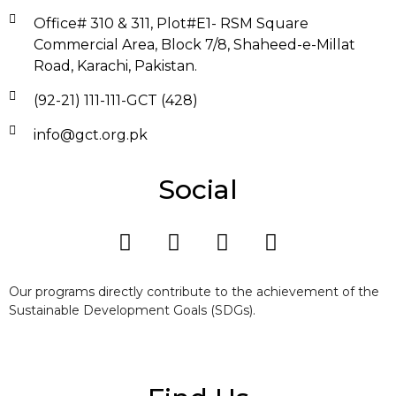
Office# 310 & 311, Plot#E1- RSM Square
Commercial Area, Block 7/8, Shaheed-e-Millat
Road, Karachi, Pakistan.
(92-21) 111-111-GCT (428)
info@gct.org.pk
Social
Our programs directly contribute to the achievement of the
Sustainable Development Goals (SDGs).