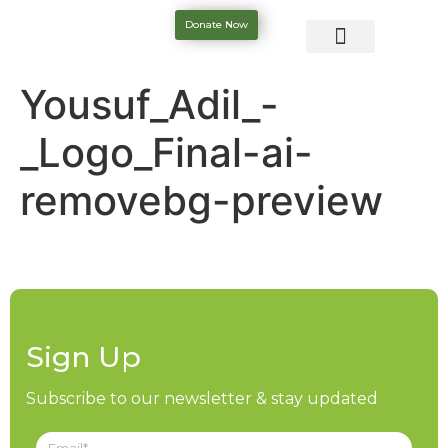
Donate Now
Yousuf_Adil_-
_Logo_Final-ai-
removebg-preview
Sign Up
Subscribe to our newsletter & stay updated