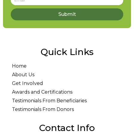
Submit
Quick Links
Home
About Us
Get Involved
Awards and Certifications
Testimonials From Beneficiaries
Testimonials From Donors
Contact Info