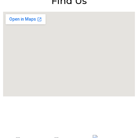
Find Us