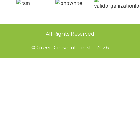
All Rights Reserved
© Green Crescent Trust – 2026