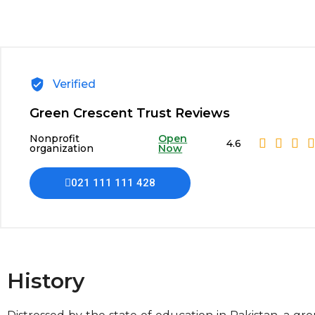
Verified
Green Crescent Trust Reviews
Nonprofit
Open
4.6
organization
Now
021 111 111 428
History