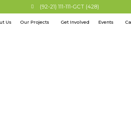
(92-21) 111-111-GCT (428)
ut Us
Our Projects
Get Involved
Events
Ca