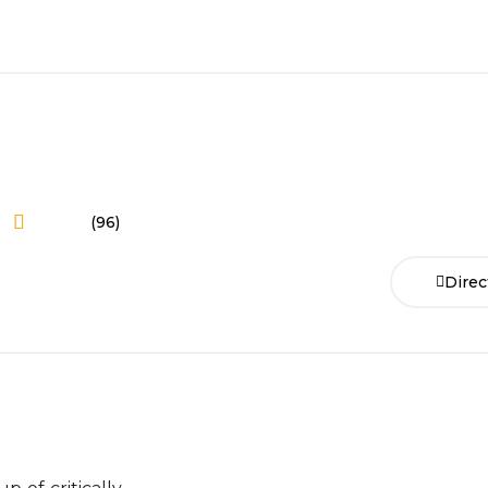
(96)
Direc