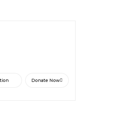
tion
Donate Now