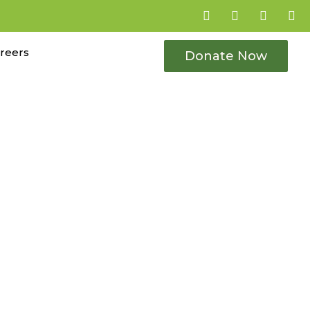
reers
Donate Now