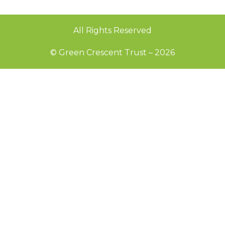
All Rights Reserved
© Green Crescent Trust – 2026