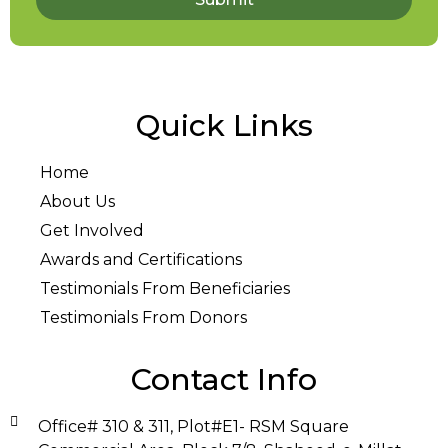
Quick Links
Home
About Us
Get Involved
Awards and Certifications
Testimonials From Beneficiaries
Testimonials From Donors
Contact Info
Office# 310 & 311, Plot#E1- RSM Square