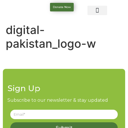
Donate Now
digital-
pakistan_logo-w
Sign Up
Subscribe to our newsletter & stay updated
Submit