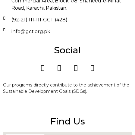
Commercial Area, Block 7/8, Shaheed-e-Millat
Road, Karachi, Pakistan.
(92-21) 111-111-GCT (428)
info@gct.org.pk
Social
Our programs directly contribute to the achievement of the
Sustainable Development Goals (SDGs).
Find Us