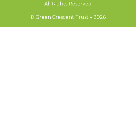
All Rights Reserved
© Green Crescent Trust – 2026