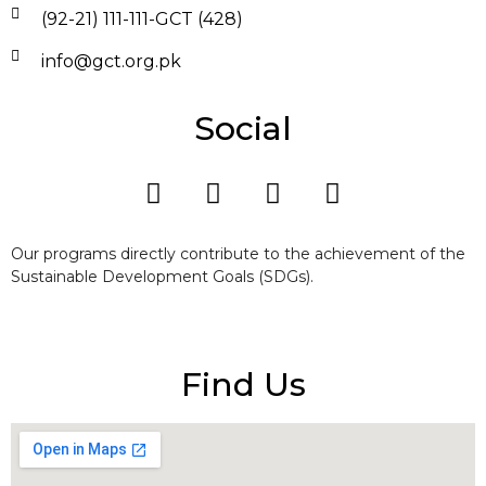
(92-21) 111-111-GCT (428)
info@gct.org.pk
Social
Our programs directly contribute to the achievement of the
Sustainable Development Goals (SDGs).
Find Us