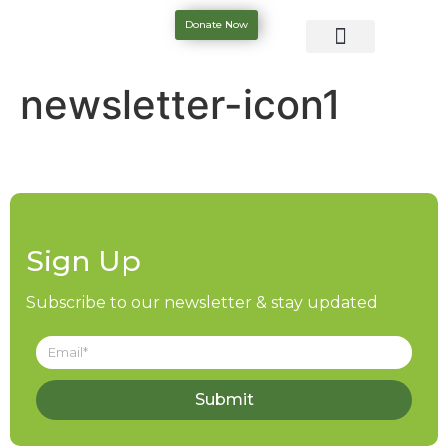
Donate Now
newsletter-icon1
Sign Up
Subscribe to our newsletter & stay updated
Submit