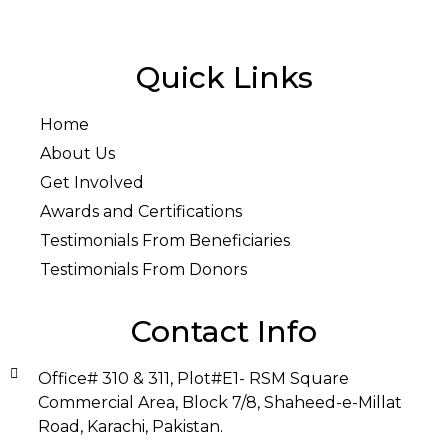
Quick Links
Home
About Us
Get Involved
Awards and Certifications
Testimonials From Beneficiaries
Testimonials From Donors
Contact Info
Office# 310 & 311, Plot#E1- RSM Square
Commercial Area, Block 7/8, Shaheed-e-Millat
Road, Karachi, Pakistan.