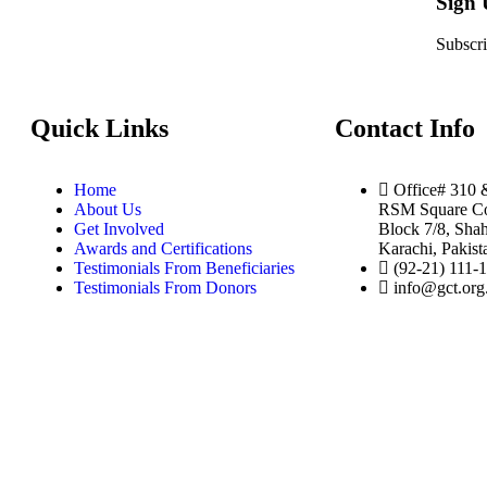
Sign
Subscri
Quick Links
Contact Info
Home
Office# 310 
About Us
RSM Square Co
Get Involved
Block 7/8, Shah
Awards and Certifications
Karachi, Pakist
Testimonials From Beneficiaries
(92-21) 111-
Testimonials From Donors
info@gct.org