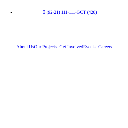
(92-21) 111-111-GCT (428)
About Us
Our Projects
Get Involved
Events
Careers