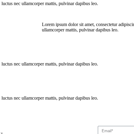
s, luctus nec ullamcorper mattis, pulvinar dapibus leo.
Lorem ipsum dolor sit amet, consectetur adipiscing 
ullamcorper mattis, pulvinar dapibus leo.
s, luctus nec ullamcorper mattis, pulvinar dapibus leo.
s, luctus nec ullamcorper mattis, pulvinar dapibus leo.