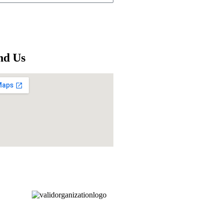
nd Us