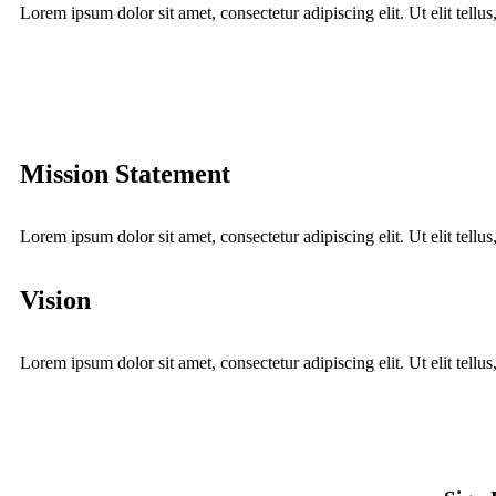
Lorem ipsum dolor sit amet, consectetur adipiscing elit. Ut elit tellu
Mission Statement
Lorem ipsum dolor sit amet, consectetur adipiscing elit. Ut elit tellu
Vision
Lorem ipsum dolor sit amet, consectetur adipiscing elit. Ut elit tellu