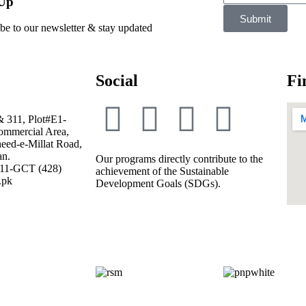
 Up
Submit
be to our newsletter & stay updated
Social
Fi
& 311, Plot#E1-
mmercial Area,
eed-e-Millat Road,
an.
Our programs directly contribute to the
111-GCT (428)
achievement of the Sustainable
.pk
Development Goals (SDGs).