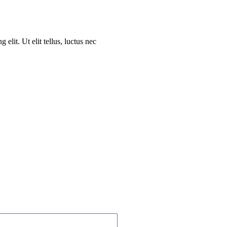
elit. Ut elit tellus, luctus nec