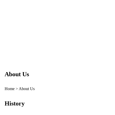
About Us
Home > About Us
History