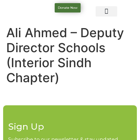
Donate Now
Ali Ahmed – Deputy
Director Schools
(Interior Sindh
Chapter)
Sign Up
Subscribe to our newsletter & stay updated