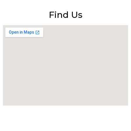
Find Us