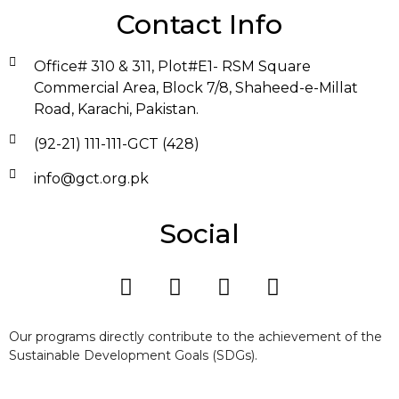
Contact Info
Office# 310 & 311, Plot#E1- RSM Square
Commercial Area, Block 7/8, Shaheed-e-Millat
Road, Karachi, Pakistan.
(92-21) 111-111-GCT (428)
info@gct.org.pk
Social
Our programs directly contribute to the achievement of the
Sustainable Development Goals (SDGs).