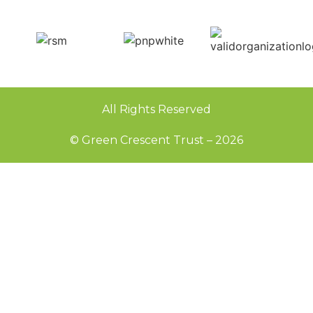
All Rights Reserved
© Green Crescent Trust – 2026