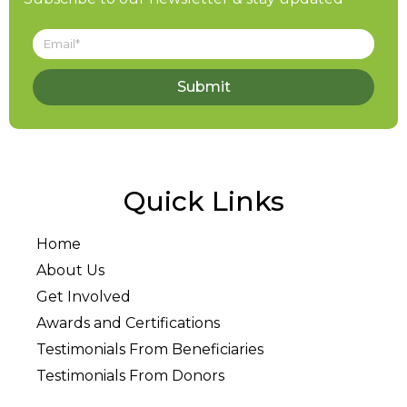
Submit
Quick Links
Home
About Us
Get Involved
Awards and Certifications
Testimonials From Beneficiaries
Testimonials From Donors