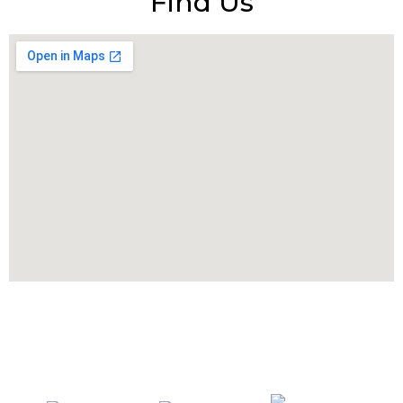
Find Us