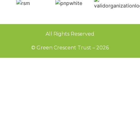
All Rights Reserved
© Green Crescent Trust – 2026