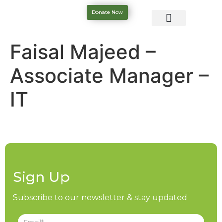
Donate Now
Faisal Majeed –
Associate Manager –
IT
Sign Up
Subscribe to our newsletter & stay updated