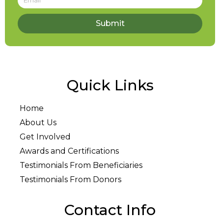
Submit
Quick Links
Home
About Us
Get Involved
Awards and Certifications
Testimonials From Beneficiaries
Testimonials From Donors
Contact Info