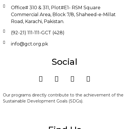
Office# 310 & 311, Plot#E1- RSM Square
Commercial Area, Block 7/8, Shaheed-e-Millat
Road, Karachi, Pakistan.
(92-21) 111-111-GCT (428)
info@gct.org.pk
Social
Our programs directly contribute to the achievement of the
Sustainable Development Goals (SDGs).