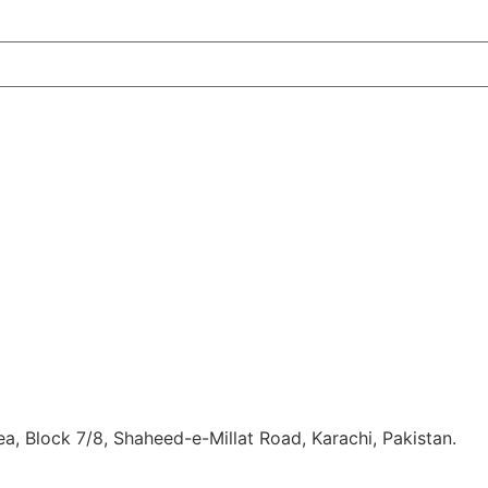
, Block 7/8, Shaheed-e-Millat Road, Karachi, Pakistan.