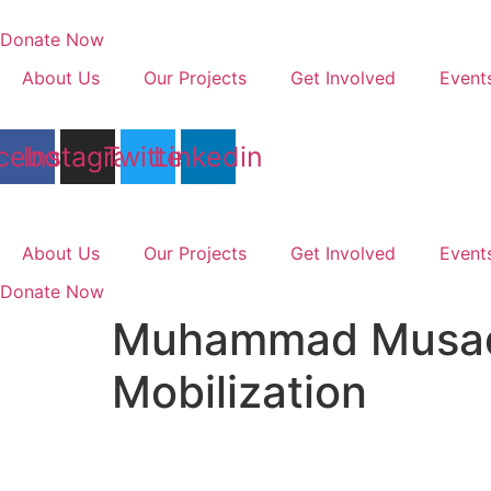
Skip
to
Donate Now
content
About Us
Our Projects
Get Involved
Event
cebook
Instagram
Twitter
Linkedin
About Us
Our Projects
Get Involved
Event
Donate Now
Muhammad Musadd
Mobilization