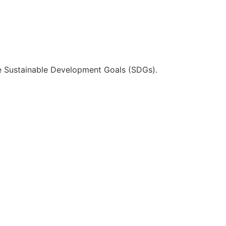
he Sustainable Development Goals (SDGs).