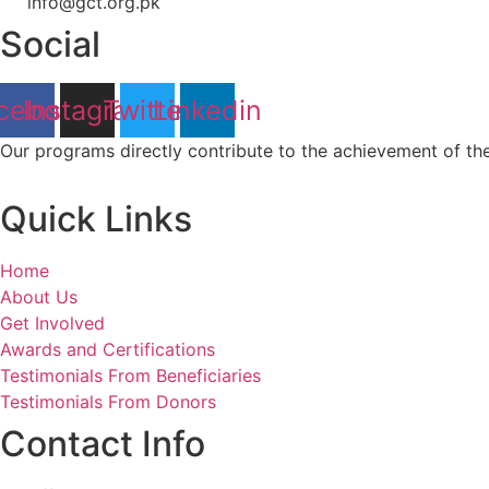
info@gct.org.pk
Social
cebook
Instagram
Twitter
Linkedin
Our programs directly contribute to the achievement of t
Quick Links
Home
About Us
Get Involved
Awards and Certifications
Testimonials From Beneficiaries
Testimonials From Donors
Contact Info