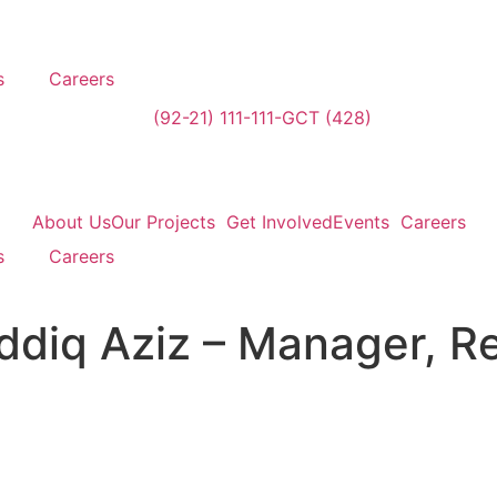
s
Careers
(92-21) 111-111-GCT (428)
About Us
Our Projects
Get Involved
Events
Careers
s
Careers
iq Aziz – Manager, R