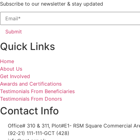
Subscribe to our newsletter & stay updated
Submit
Quick Links
Home
About Us
Get Involved
Awards and Certifications
Testimonials From Beneficiaries
Testimonials From Donors
Contact Info
Office# 310 & 311, Plot#E1- RSM Square Commercial Area
(92-21) 111-111-GCT (428)