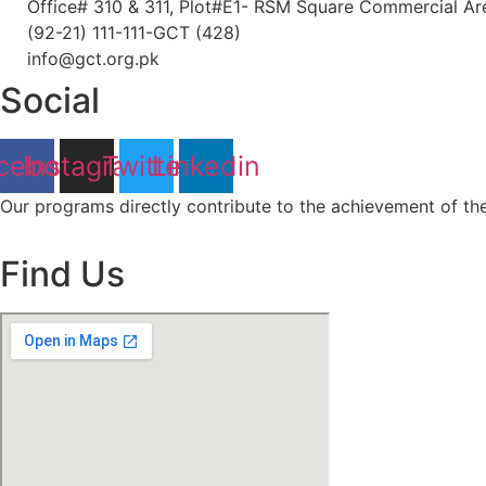
Office# 310 & 311, Plot#E1- RSM Square Commercial Area
(92-21) 111-111-GCT (428)
info@gct.org.pk
Social
cebook
Instagram
Twitter
Linkedin
Our programs directly contribute to the achievement of t
Find Us