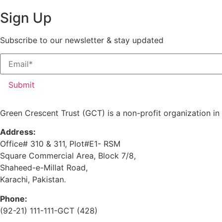
Sign Up
Subscribe to our newsletter & stay updated
Submit
Green Crescent Trust (GCT) is a non-profit organization in
Address:
Office# 310 & 311, Plot#E1- RSM
Square Commercial Area, Block 7/8,
Shaheed-e-Millat Road,
Karachi, Pakistan.
Phone:
(92-21) 111-111-GCT (428)