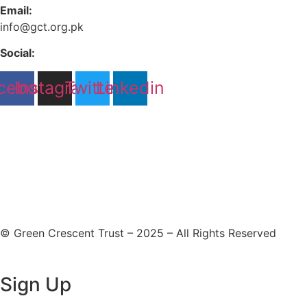
Email:
info@gct.org.pk
Social:
cebook
Instagram
Twitter
Linkedin
© Green Crescent Trust – 2025 – All Rights Reserved
Sign Up