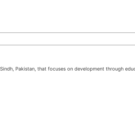
 Sindh, Pakistan, that focuses on development through educ