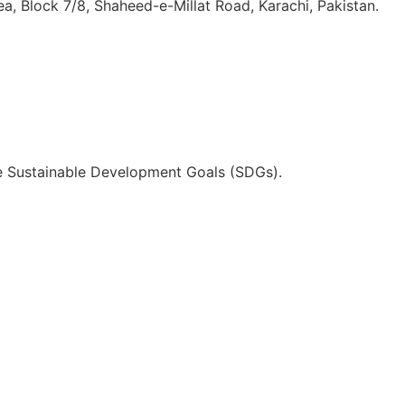
, Block 7/8, Shaheed-e-Millat Road, Karachi, Pakistan.
he Sustainable Development Goals (SDGs).