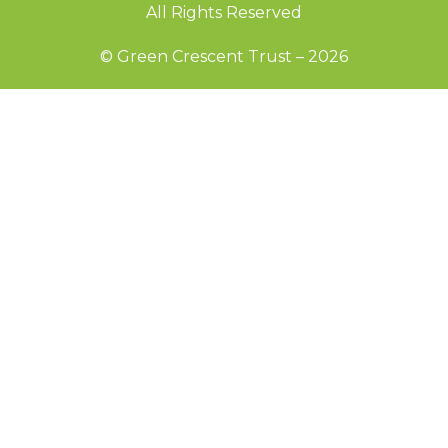
All Rights Reserved
© Green Crescent Trust – 2026