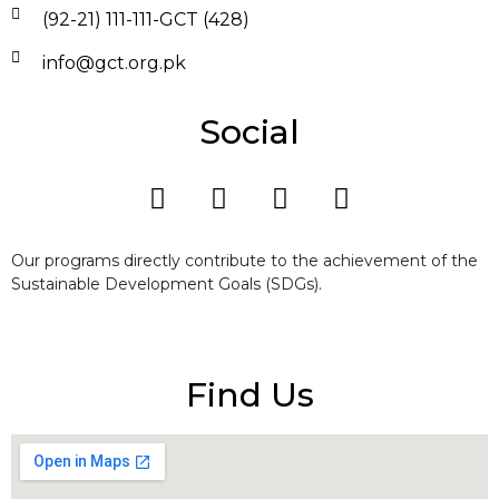
(92-21) 111-111-GCT (428)
info@gct.org.pk
Social
Our programs directly contribute to the achievement of the
Sustainable Development Goals (SDGs).
Find Us