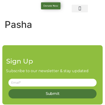
Donate Now
Pasha
Sign Up
Subscribe to our newsletter & stay updated
Submit