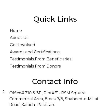
Quick Links
Home
About Us
Get Involved
Awards and Certifications
Testimonials From Beneficiaries
Testimonials From Donors
Contact Info
Office# 310 & 311, Plot#E1- RSM Square
Commercial Area, Block 7/8, Shaheed-e-Millat
Road, Karachi, Pakistan.