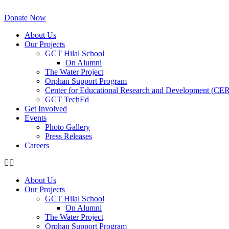
Skip
to
Donate Now
content
About Us
Our Projects
GCT Hilal School
On Alumni
The Water Project
Orphan Support Program
Center for Educational Research and Development (CE
GCT TechEd
Get Involved
Events
Photo Gallery
Press Releases
Careers
About Us
Our Projects
GCT Hilal School
On Alumni
The Water Project
Orphan Support Program