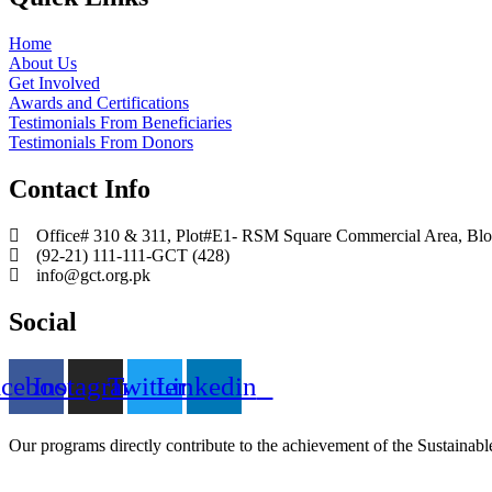
Home
About Us
Get Involved
Awards and Certifications
Testimonials From Beneficiaries
Testimonials From Donors
Contact Info
Office# 310 & 311, Plot#E1- RSM Square Commercial Area, Block
(92-21) 111-111-GCT (428)
info@gct.org.pk
Social
acebook
Instagram
Twitter
Linkedin
Our programs directly contribute to the achievement of the Sustain