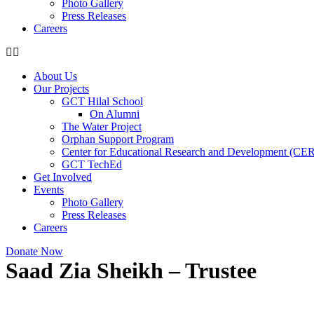
Photo Gallery
Press Releases
Careers
About Us
Our Projects
GCT Hilal School
On Alumni
The Water Project
Orphan Support Program
Center for Educational Research and Development (CE
GCT TechEd
Get Involved
Events
Photo Gallery
Press Releases
Careers
Donate Now
Saad Zia Sheikh – Trustee