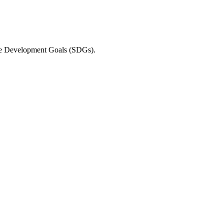
able Development Goals (SDGs).