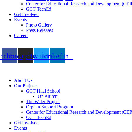
Center for Educational Research and Development (CE
GCT TechEd
Get Involved
Events
Photo Gallery
Press Releases
Careers
acebook
Instagram
Twitter
Linkedin
About Us
Our Projects
GCT Hilal School
On Alumni
The Water Project
Orphan Support Program
Center for Educational Research and Development (CE
GCT TechEd
Get Involved
Events