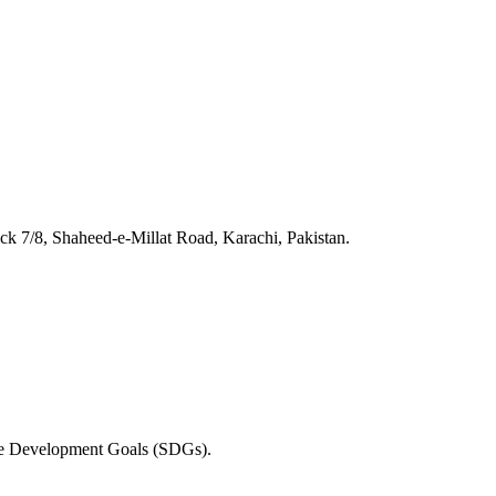
 7/8, Shaheed-e-Millat Road, Karachi, Pakistan.
able Development Goals (SDGs).