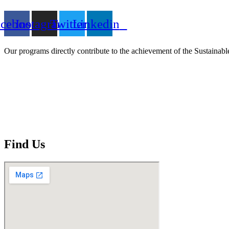
acebook
Instagram
Twitter
Linkedin
Our programs directly contribute to the achievement of the Sustain
Find Us