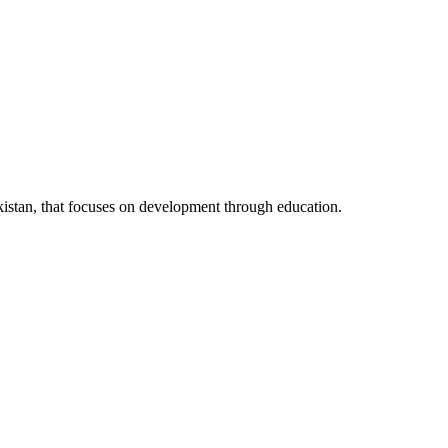
kistan, that focuses on development through education.