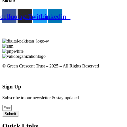
Social:
acebook
Instagram
Twitter
Linkedin
© Green Crescent Trust – 2025 – All Rights Reserved
Sign Up
Subscribe to our newsletter & stay updated
Submit
Quick Links