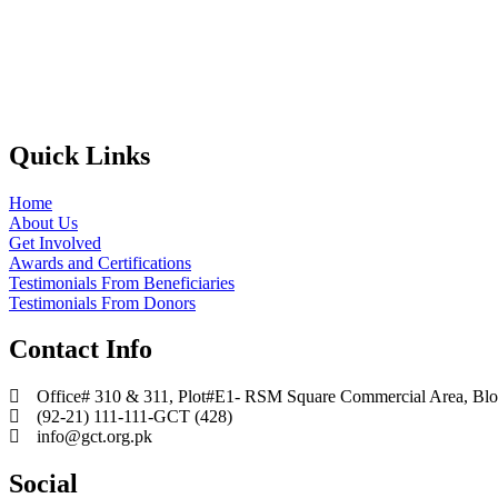
Quick Links
Home
About Us
Get Involved
Awards and Certifications
Testimonials From Beneficiaries
Testimonials From Donors
Contact Info
Office# 310 & 311, Plot#E1- RSM Square Commercial Area, Block
(92-21) 111-111-GCT (428)
info@gct.org.pk
Social