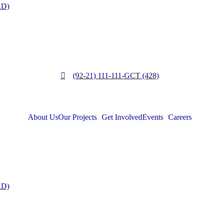
RD)
(92-21) 111-111-GCT (428)
About Us
Our Projects
Get Involved
Events
Careers
RD)