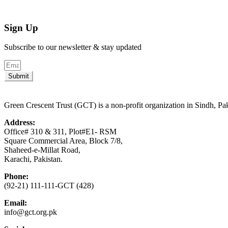
Sign Up
Subscribe to our newsletter & stay updated
Submit
Green Crescent Trust (GCT) is a non-profit organization in Sindh, Pa
Address:
Office# 310 & 311, Plot#E1- RSM
Square Commercial Area, Block 7/8,
Shaheed-e-Millat Road,
Karachi, Pakistan.
Phone:
(92-21) 111-111-GCT (428)
Email:
info@gct.org.pk