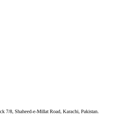
 7/8, Shaheed-e-Millat Road, Karachi, Pakistan.