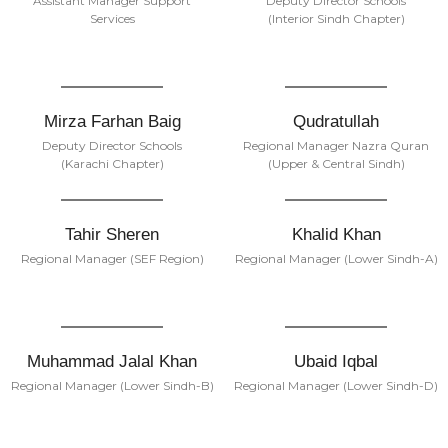
Assistant Manager Support
Deputy Director Schools
Services
(Interior Sindh Chapter)
Mirza Farhan Baig
Qudratullah
Deputy Director Schools
Regional Manager Nazra Quran
(Karachi Chapter)
(Upper & Central Sindh)
Tahir Sheren
Khalid Khan
Regional Manager (SEF Region)
Regional Manager (Lower Sindh-A)
Muhammad Jalal Khan
Ubaid Iqbal
Regional Manager (Lower Sindh-B)
Regional Manager (Lower Sindh-D)