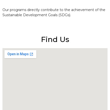
Our programs directly contribute to the achievement of the
Sustainable Development Goals (SDGs).
Find Us