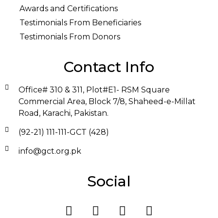
Awards and Certifications
Testimonials From Beneficiaries
Testimonials From Donors
Contact Info
Office# 310 & 311, Plot#E1- RSM Square
Commercial Area, Block 7/8, Shaheed-e-Millat
Road, Karachi, Pakistan.
(92-21) 111-111-GCT (428)
info@gct.org.pk
Social