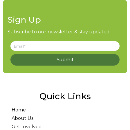
Sign Up
Subscribe to our newsletter & stay updated
Submit
Quick Links
Home
About Us
Get Involved