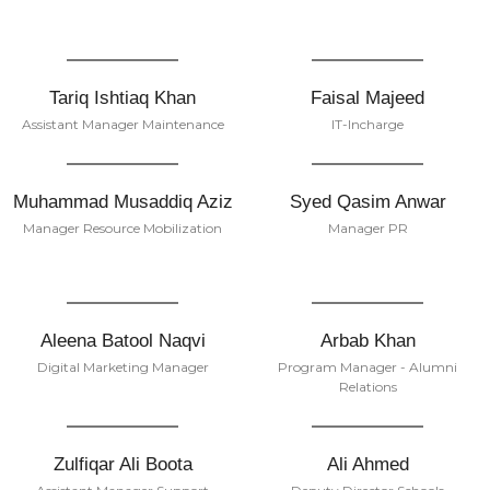
Tariq Ishtiaq Khan
Faisal Majeed
Assistant Manager Maintenance
IT-Incharge
Muhammad Musaddiq Aziz
Syed Qasim Anwar
Manager Resource Mobilization
Manager PR
Aleena Batool Naqvi
Arbab Khan
Digital Marketing Manager
Program Manager - Alumni
Relations
Zulfiqar Ali Boota
Ali Ahmed