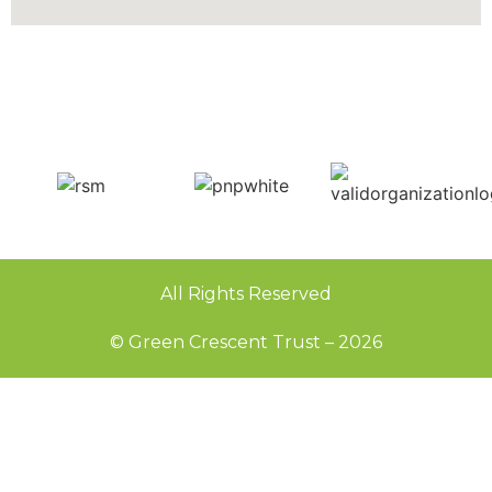
All Rights Reserved
© Green Crescent Trust – 2026