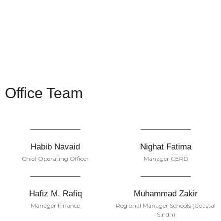
Office Team
Habib Navaid
Nighat Fatima
Chief Operating Officer
Manager CERD
Hafiz M. Rafiq
Muhammad Zakir
Manager Finance
Regional Manager Schools (Coastal
Sindh)