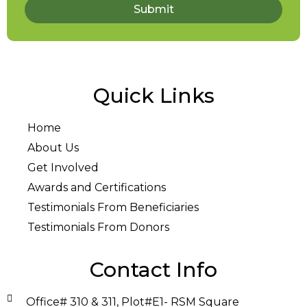
Submit
Quick Links
Home
About Us
Get Involved
Awards and Certifications
Testimonials From Beneficiaries
Testimonials From Donors
Contact Info
Office# 310 & 311, Plot#E1- RSM Square