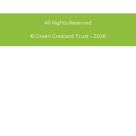
All Rights Reserved
© Green Crescent Trust – 2026