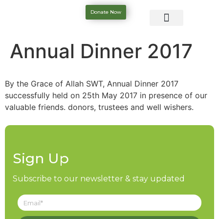
Donate Now
Annual Dinner 2017
By the Grace of Allah SWT, Annual Dinner 2017
successfully held on 25th May 2017 in presence of our
valuable friends. donors, trustees and well wishers.
Sign Up
Subscribe to our newsletter & stay updated