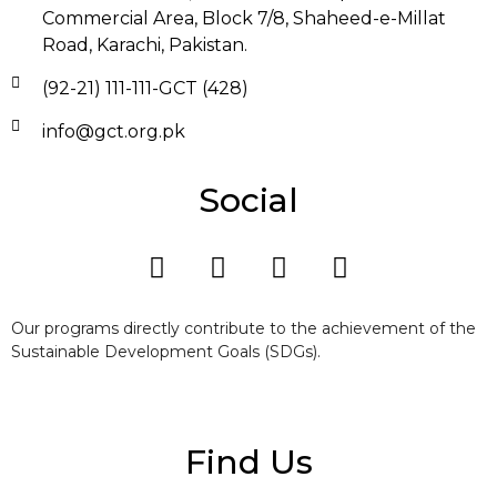
Commercial Area, Block 7/8, Shaheed-e-Millat
Road, Karachi, Pakistan.
(92-21) 111-111-GCT (428)
info@gct.org.pk
Social
Our programs directly contribute to the achievement of the
Sustainable Development Goals (SDGs).
Find Us