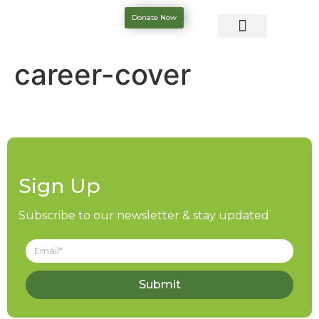
Donate Now
career-cover
Sign Up
Subscribe to our newsletter & stay updated
Submit