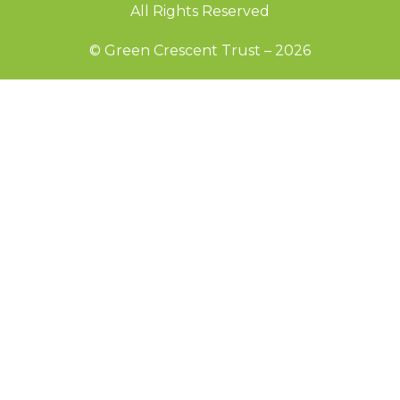
All Rights Reserved
© Green Crescent Trust – 2026