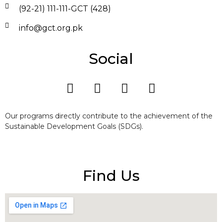
(92-21) 111-111-GCT (428)
info@gct.org.pk
Social
Our programs directly contribute to the achievement of the
Sustainable Development Goals (SDGs).
Find Us