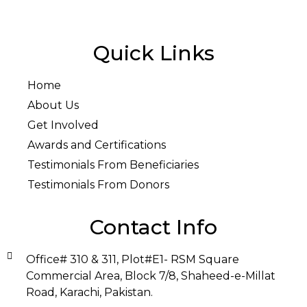
Quick Links
Home
About Us
Get Involved
Awards and Certifications
Testimonials From Beneficiaries
Testimonials From Donors
Contact Info
Office# 310 & 311, Plot#E1- RSM Square
Commercial Area, Block 7/8, Shaheed-e-Millat
Road, Karachi, Pakistan.