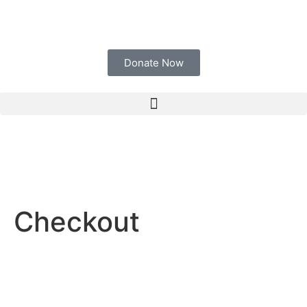
Donate Now
Checkout