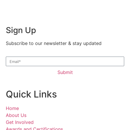
Sign Up
Subscribe to our newsletter & stay updated
Submit
Quick Links
Home
About Us
Get Involved
Awards and Certifications