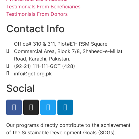
Testimonials From Beneficiaries
Testimonials From Donors
Contact Info
Office# 310 & 311, Plot#E1- RSM Square
Commercial Area, Block 7/8, Shaheed-e-Millat
Road, Karachi, Pakistan.
(92-21) 111-111-GCT (428)
info@gct.org.pk
Social
Our programs directly contribute to the achievement
of the Sustainable Development Goals (SDGs).