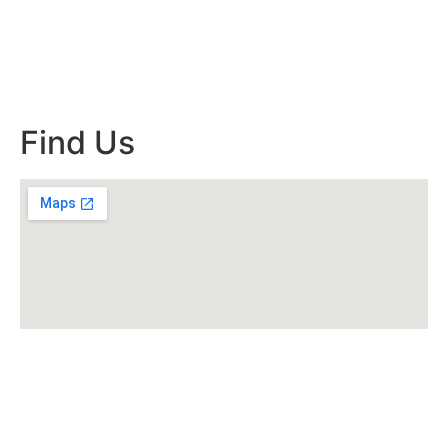
Find Us