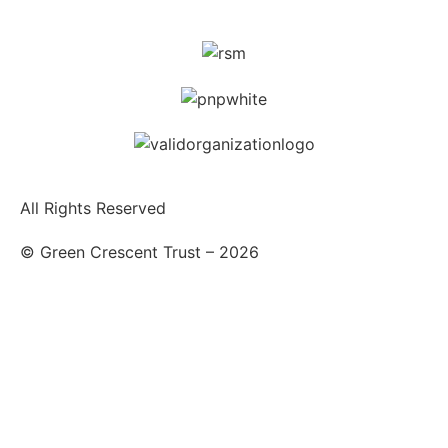
All Rights Reserved
© Green Crescent Trust – 2026