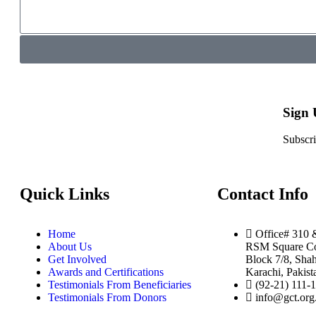
Sign
Subscri
Quick Links
Contact Info
Home
Office# 310 
About Us
RSM Square Co
Get Involved
Block 7/8, Shah
Awards and Certifications
Karachi, Pakist
Testimonials From Beneficiaries
(92-21) 111-
Testimonials From Donors
info@gct.org