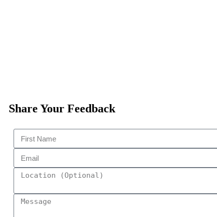
Share Your Feedback