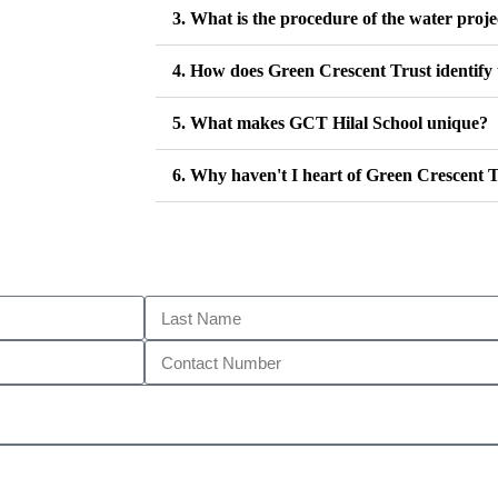
3. What is the procedure of the water proje
4. How does Green Crescent Trust identify 
5. What makes GCT Hilal School unique?
6. Why haven't I heart of Green Crescent T