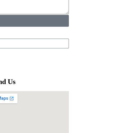
nd Us