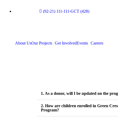
(92-21) 111-111-GCT (428)
About Us
Our Projects
Get Involved
Events
Careers
1. As a donor, will I be updated on the prog
2. How are children enrolled in Green Cre
Program?