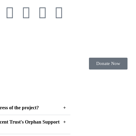
Donate Now
ress of the project?
scent Trust's Orphan Support