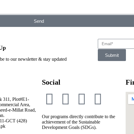
Send
 Up
Submit
be to our newsletter & stay updated
Social
Fi
& 311, Plot#E1-
mmercial Area,
eed-e-Millat Road,
an.
Our programs directly contribute to the
111-GCT (428)
achievement of the Sustainable
.pk
Development Goals (SDGs).