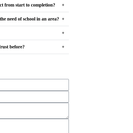
ct from start to completion?
the need of school in an area?
rust before?