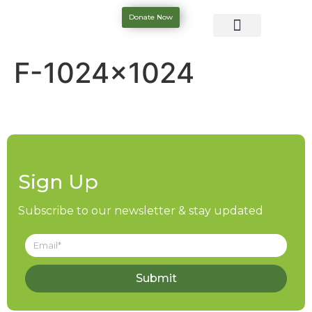
Donate Now
F-1024×1024
Sign Up
Subscribe to our newsletter & stay updated
Submit