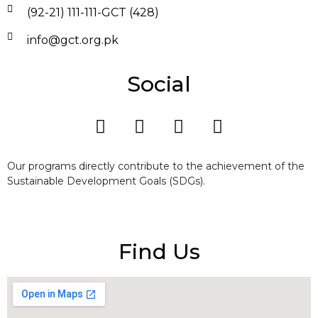
(92-21) 111-111-GCT (428)
info@gct.org.pk
Social
Our programs directly contribute to the achievement of the
Sustainable Development Goals (SDGs).
Find Us