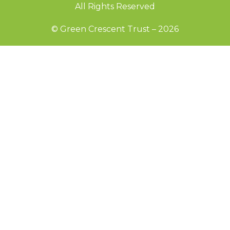
All Rights Reserved
© Green Crescent Trust – 2026