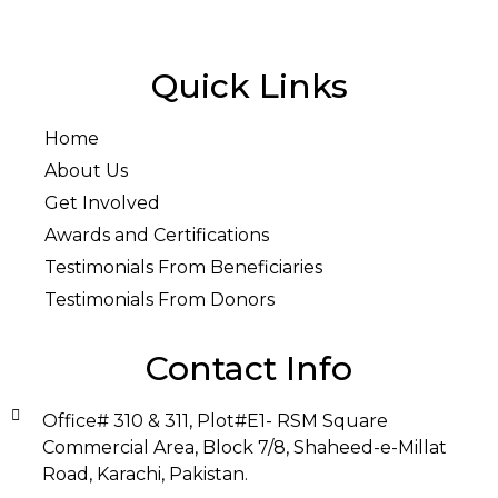
Quick Links
Home
About Us
Get Involved
Awards and Certifications
Testimonials From Beneficiaries
Testimonials From Donors
Contact Info
Office# 310 & 311, Plot#E1- RSM Square
Commercial Area, Block 7/8, Shaheed-e-Millat
Road, Karachi, Pakistan.