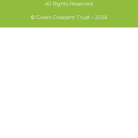
All Rights Reserved
© Green Crescent Trust – 2026