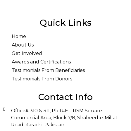
Quick Links
Home
About Us
Get Involved
Awards and Certifications
Testimonials From Beneficiaries
Testimonials From Donors
Contact Info
Office# 310 & 311, Plot#E1- RSM Square
Commercial Area, Block 7/8, Shaheed-e-Millat
Road, Karachi, Pakistan.