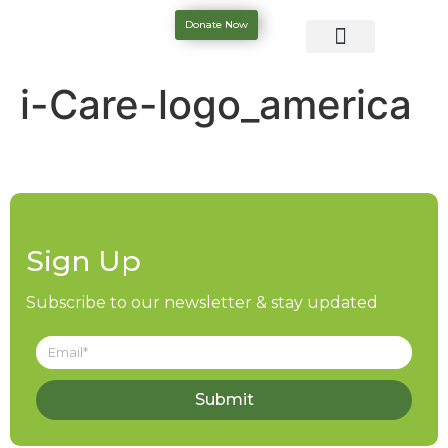
Donate Now
i-Care-logo_america
Sign Up
Subscribe to our newsletter & stay updated
Submit