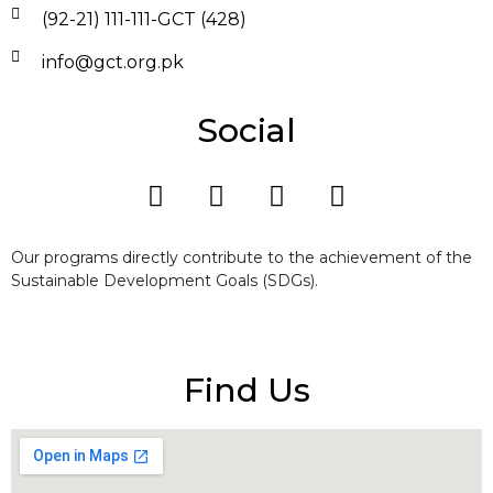
(92-21) 111-111-GCT (428)
info@gct.org.pk
Social
Our programs directly contribute to the achievement of the
Sustainable Development Goals (SDGs).
Find Us