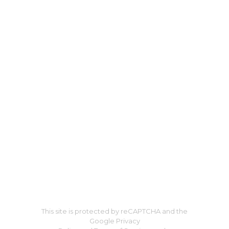
This site is protected by reCAPTCHA and the
Google Privacy