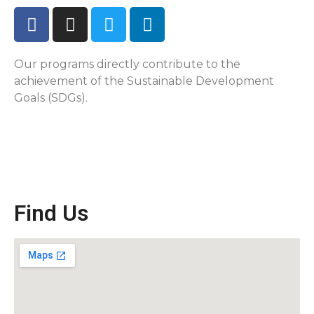
Our programs directly contribute to the
achievement of the Sustainable Development
Goals (SDGs).
Find Us