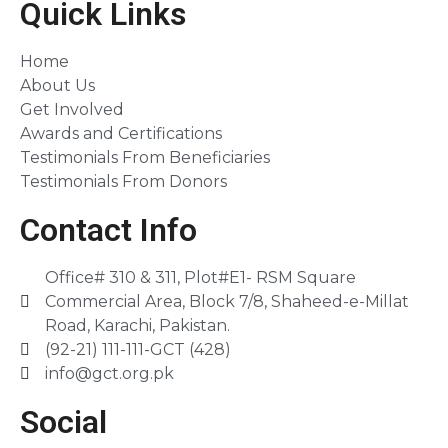
Quick Links
Home
About Us
Get Involved
Awards and Certifications
Testimonials From Beneficiaries
Testimonials From Donors
Contact Info
Office# 310 & 311, Plot#E1- RSM Square
Commercial Area, Block 7/8, Shaheed-e-Millat
Road, Karachi, Pakistan.
(92-21) 111-111-GCT (428)
info@gct.org.pk
Social