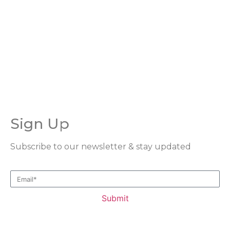
consider donating today and become a part of our
mission to support and uplift orphans in our
community.
Sign Up
Subscribe to our newsletter & stay updated
Submit