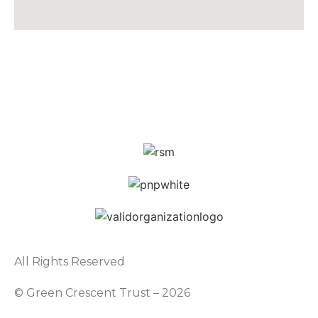
All Rights Reserved
© Green Crescent Trust – 2026