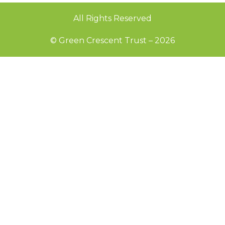
All Rights Reserved
© Green Crescent Trust – 2026