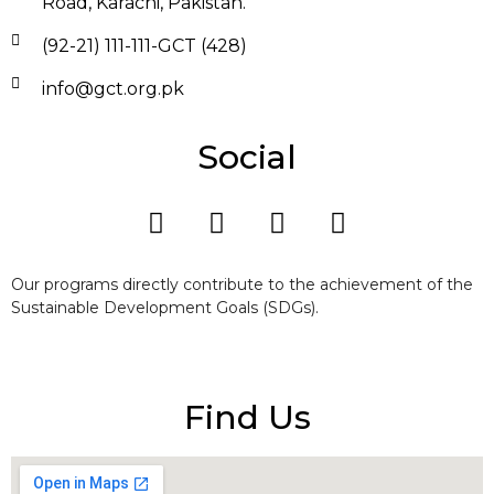
Road, Karachi, Pakistan.
(92-21) 111-111-GCT (428)
info@gct.org.pk
Social
Our programs directly contribute to the achievement of the
Sustainable Development Goals (SDGs).
Find Us