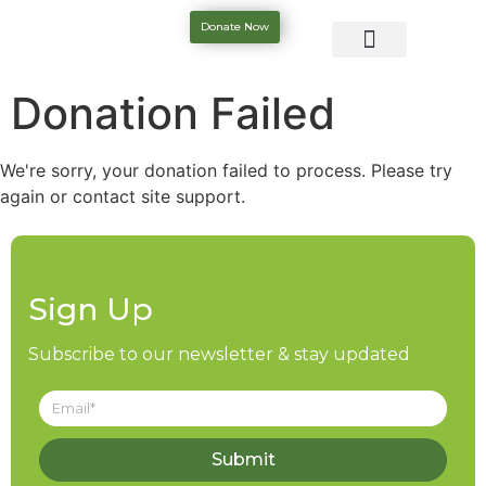
Donate Now
Donation Failed
We're sorry, your donation failed to process. Please try
again or contact site support.
Sign Up
Subscribe to our newsletter & stay updated
Submit