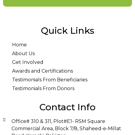
Quick Links
Home
About Us
Get Involved
Awards and Certifications
Testimonials From Beneficiaries
Testimonials From Donors
Contact Info
Office# 310 & 311, Plot#E1- RSM Square
Commercial Area, Block 7/8, Shaheed-e-Millat