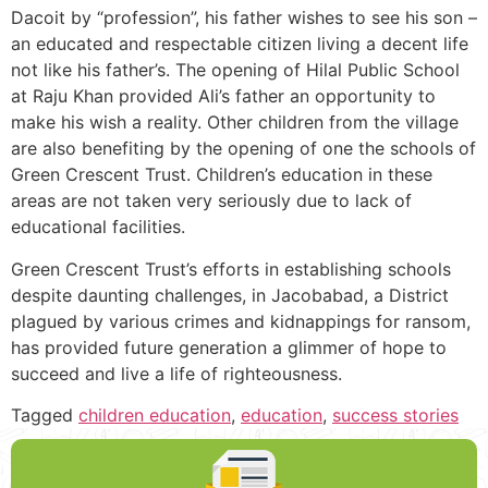
Dacoit by “profession”, his father wishes to see his son –
an educated and respectable citizen living a decent life
not like his father’s. The opening of Hilal Public School
at Raju Khan provided Ali’s father an opportunity to
make his wish a reality. Other children from the village
are also benefiting by the opening of one the schools of
Green Crescent Trust. Children’s education in these
areas are not taken very seriously due to lack of
educational facilities.
Green Crescent Trust’s efforts in establishing schools
despite daunting challenges, in Jacobabad, a District
plagued by various crimes and kidnappings for ransom,
has provided future generation a glimmer of hope to
succeed and live a life of righteousness.
Tagged
children education
,
education
,
success stories