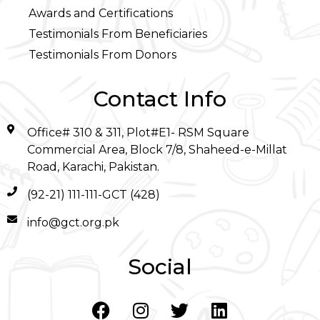
Awards and Certifications
Testimonials From Beneficiaries
Testimonials From Donors
Contact Info
Office# 310 & 311, Plot#E1- RSM Square
Commercial Area, Block 7/8, Shaheed-e-Millat
Road, Karachi, Pakistan.
(92-21) 111-111-GCT (428)
info@gct.org.pk
Social