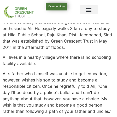
Donate Now
“I want to study and become a good person” remarks
enthusiastic Ali. He eagerly walks 3 km a day to study
at Hilal Public School, Raju Khan, Dist. Jacobabad, Sind
that was established by Green Crescent Trust in May
2011 in the aftermath of floods.
Ali lives in a nearby village where there is no schooling
facility available.
Ali’s father who himself was unable to get education,
however, wishes his son to study and become a
responsible citizen. Once he regretfully told Ali, “One
day I’ll be dead by a police’s bullet and I can’t do
anything about that, however, you have a choice. My
wish is that you study and become a good person
rather than following a path of your father and uncles.”