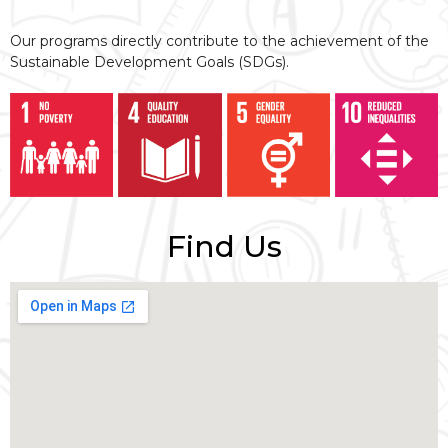
Our programs directly contribute to the achievement of the
Sustainable Development Goals (SDGs).
Find Us