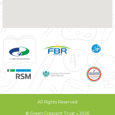
All Rights Reserved
© Green Crescent Trust – 2026