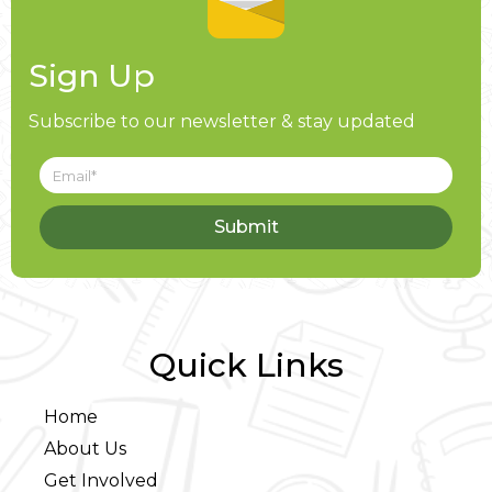
Sign Up
Subscribe to our newsletter & stay updated
Submit
Quick Links
Home
About Us
Get Involved