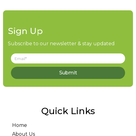
Sign Up
Subscribe to our newsletter & stay updated
Submit
Quick Links
Home
About Us