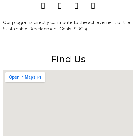
Our programs directly contribute to the achievement of the
Sustainable Development Goals (SDGs).
Find Us