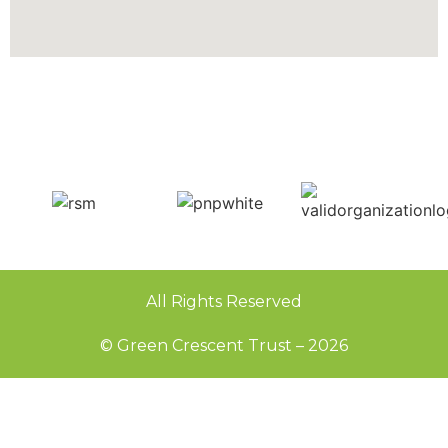
All Rights Reserved
© Green Crescent Trust – 2026