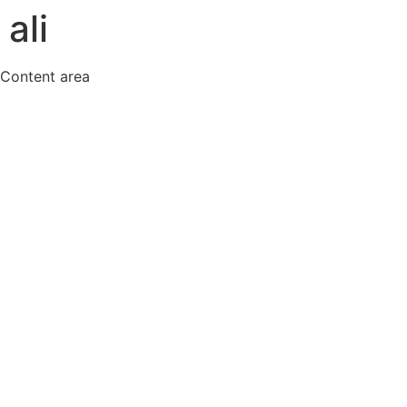
ali
Content area