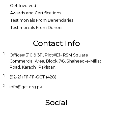
Get Involved
Awards and Certifications
Testimonials From Beneficiaries
Testimonials From Donors
Contact Info
Office# 310 & 311, Plot#E1- RSM Square
Commercial Area, Block 7/8, Shaheed-e-Millat
Road, Karachi, Pakistan.
(92-21) 111-111-GCT (428)
info@gct.org.pk
Social