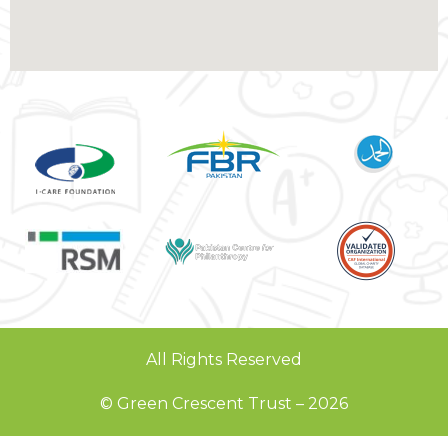
All Rights Reserved
© Green Crescent Trust – 2026