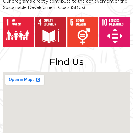
Our programs directly contribute to the achievement of the
Sustainable Development Goals (SDGs).
Find Us