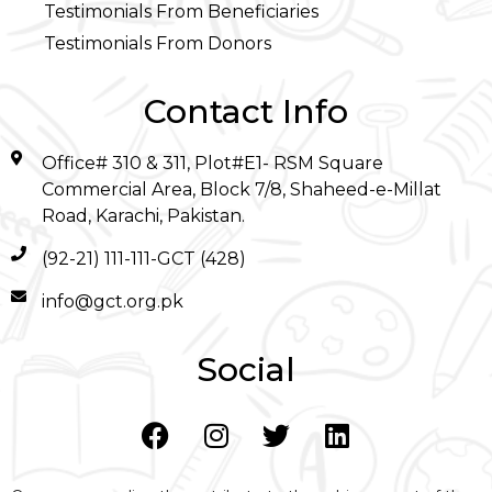
Testimonials From Beneficiaries
Testimonials From Donors
Contact Info
Office# 310 & 311, Plot#E1- RSM Square
Commercial Area, Block 7/8, Shaheed-e-Millat
Road, Karachi, Pakistan.
(92-21) 111-111-GCT (428)
info@gct.org.pk
Social