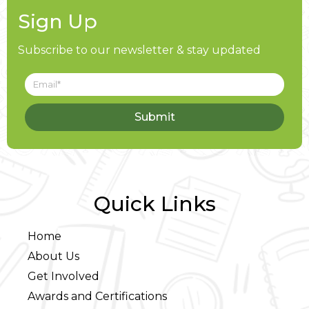
Sign Up
Subscribe to our newsletter & stay updated
Submit
Quick Links
Home
About Us
Get Involved
Awards and Certifications