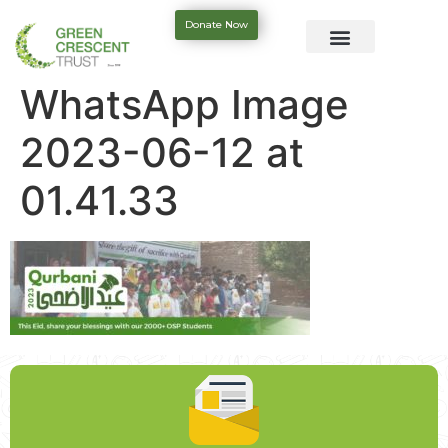
Donate Now
WhatsApp Image
2023-06-12 at
01.41.33