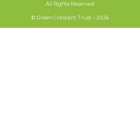
All Rights Reserved
© Green Crescent Trust – 2026