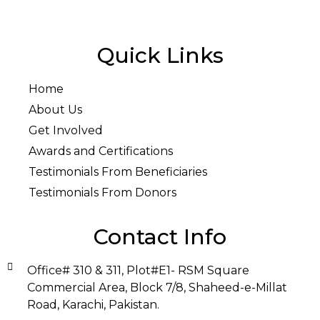
Quick Links
Home
About Us
Get Involved
Awards and Certifications
Testimonials From Beneficiaries
Testimonials From Donors
Contact Info
Office# 310 & 311, Plot#E1- RSM Square
Commercial Area, Block 7/8, Shaheed-e-Millat
Road, Karachi, Pakistan.