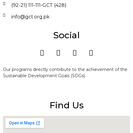
(92-21) 111-111-GCT (428)
info@gct.org.pk
Social
Our programs directly contribute to the achievement of the
Sustainable Development Goals (SDGs).
Find Us