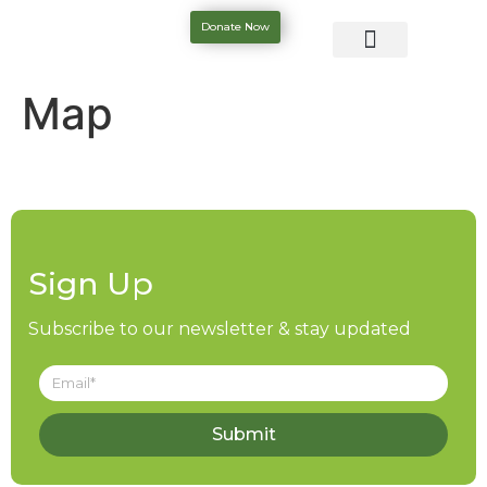
Donate Now
Map
Sign Up
Subscribe to our newsletter & stay updated
Submit