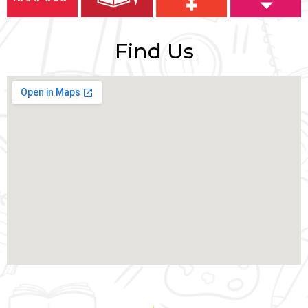
Find Us