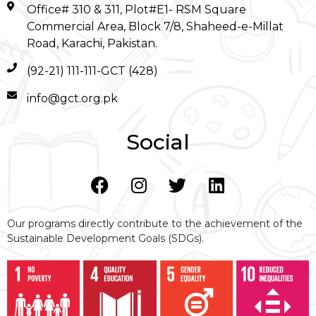
Office# 310 & 311, Plot#E1- RSM Square
Commercial Area, Block 7/8, Shaheed-e-Millat
Road, Karachi, Pakistan.
(92-21) 111-111-GCT (428)
info@gct.org.pk
Social
Our programs directly contribute to the achievement of the
Sustainable Development Goals (SDGs).