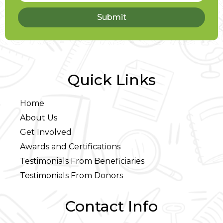
Submit
Quick Links
Home
About Us
Get Involved
Awards and Certifications
Testimonials From Beneficiaries
Testimonials From Donors
Contact Info