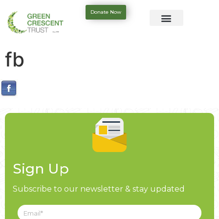
Donate Now
fb
Sign Up
Subscribe to our newsletter & stay updated