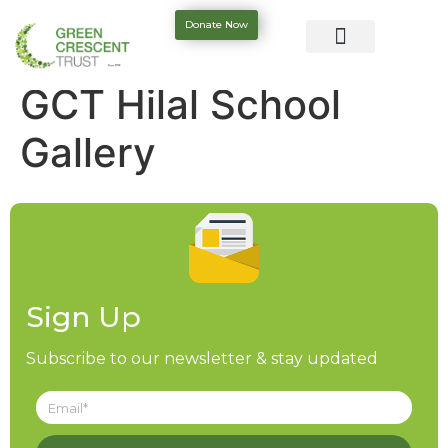
Donate Now
GCT Hilal School
Gallery
Sign Up
Subscribe to our newsletter & stay updated