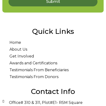
Submit
Quick Links
Home
About Us
Get Involved
Awards and Certifications
Testimonials From Beneficiaries
Testimonials From Donors
Contact Info
Office# 310 & 311, Plot#E1- RSM Square