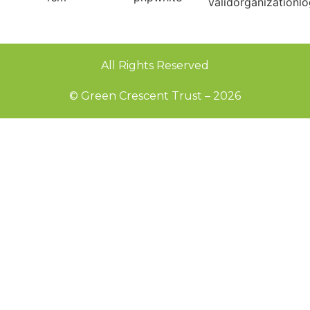
All Rights Reserved
© Green Crescent Trust – 2026