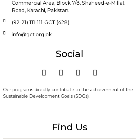
Commercial Area, Block 7/8, Shaheed-e-Millat
Road, Karachi, Pakistan.
(92-21) 111-111-GCT (428)
info@gct.org.pk
Social
Our programs directly contribute to the achievement of the
Sustainable Development Goals (SDGs).
Find Us