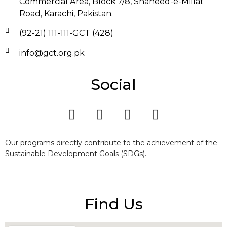
Commercial Area, Block 7/8, Shaheed-e-Millat
Road, Karachi, Pakistan.
(92-21) 111-111-GCT (428)
info@gct.org.pk
Social
Our programs directly contribute to the achievement of the
Sustainable Development Goals (SDGs).
Find Us