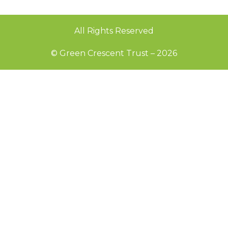
All Rights Reserved
© Green Crescent Trust – 2026