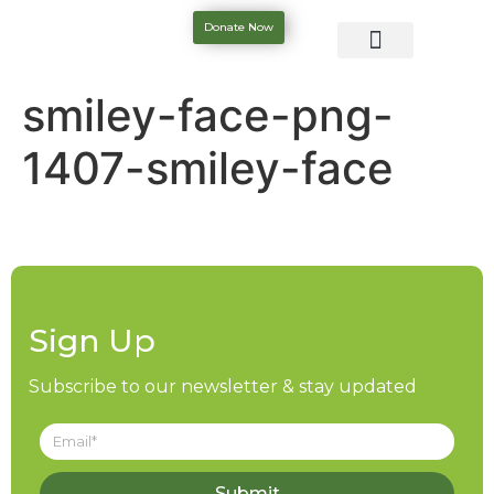
Donate Now
smiley-face-png-
1407-smiley-face
Sign Up
Subscribe to our newsletter & stay updated
Submit