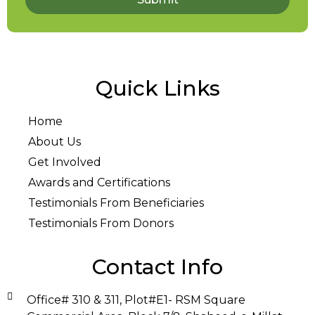
Quick Links
Home
About Us
Get Involved
Awards and Certifications
Testimonials From Beneficiaries
Testimonials From Donors
Contact Info
Office# 310 & 311, Plot#E1- RSM Square