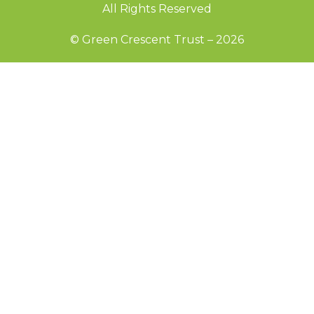
All Rights Reserved
© Green Crescent Trust – 2026