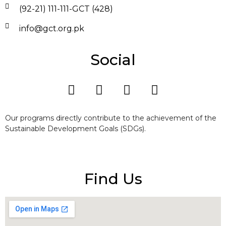
(92-21) 111-111-GCT (428)
info@gct.org.pk
Social
Our programs directly contribute to the achievement of the
Sustainable Development Goals (SDGs).
Find Us