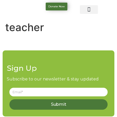
Donate Now
teacher
Sign Up
Subscribe to our newsletter & stay updated
Submit