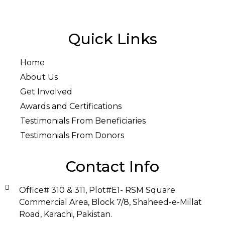
Quick Links
Home
About Us
Get Involved
Awards and Certifications
Testimonials From Beneficiaries
Testimonials From Donors
Contact Info
Office# 310 & 311, Plot#E1- RSM Square
Commercial Area, Block 7/8, Shaheed-e-Millat
Road, Karachi, Pakistan.