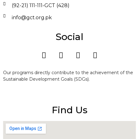
(92-21) 111-111-GCT (428)
info@gct.org.pk
Social
Our programs directly contribute to the achievement of the
Sustainable Development Goals (SDGs).
Find Us