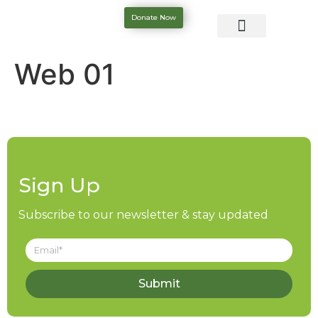
Donate Now
Web 01
Sign Up
Subscribe to our newsletter & stay updated
Submit