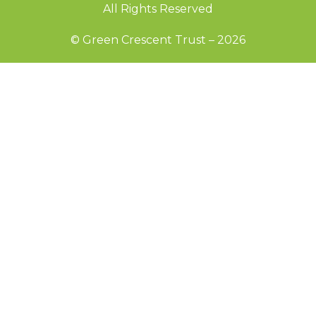
All Rights Reserved
© Green Crescent Trust – 2026