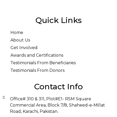
Quick Links
Home
About Us
Get Involved
Awards and Certifications
Testimonials From Beneficiaries
Testimonials From Donors
Contact Info
Office# 310 & 311, Plot#E1- RSM Square
Commercial Area, Block 7/8, Shaheed-e-Millat
Road, Karachi, Pakistan.