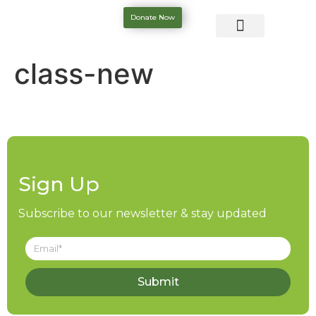
Donate Now
class-new
Sign Up
Subscribe to our newsletter & stay updated
Submit