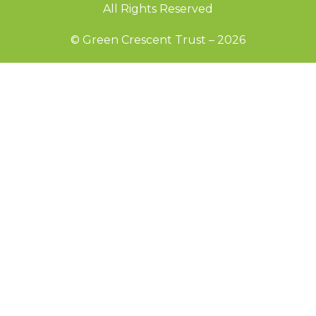
All Rights Reserved
© Green Crescent Trust – 2026