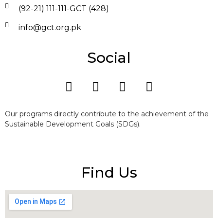
(92-21) 111-111-GCT (428)
info@gct.org.pk
Social
Our programs directly contribute to the achievement of the
Sustainable Development Goals (SDGs).
Find Us