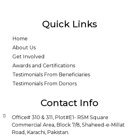
Quick Links
Home
About Us
Get Involved
Awards and Certifications
Testimonials From Beneficiaries
Testimonials From Donors
Contact Info
Office# 310 & 311, Plot#E1- RSM Square
Commercial Area, Block 7/8, Shaheed-e-Millat
Road, Karachi, Pakistan.