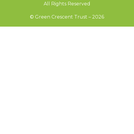
All Rights Reserved
© Green Crescent Trust – 2026