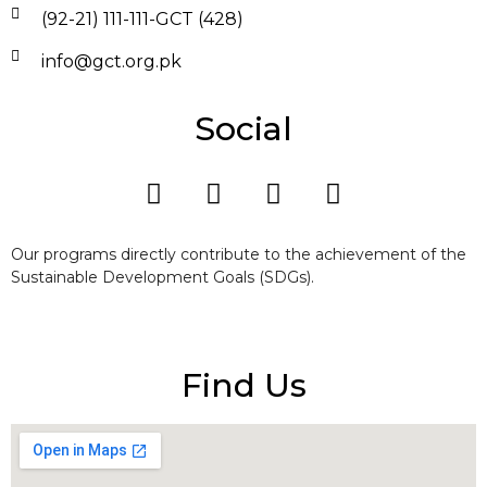
(92-21) 111-111-GCT (428)
info@gct.org.pk
Social
Our programs directly contribute to the achievement of the
Sustainable Development Goals (SDGs).
Find Us