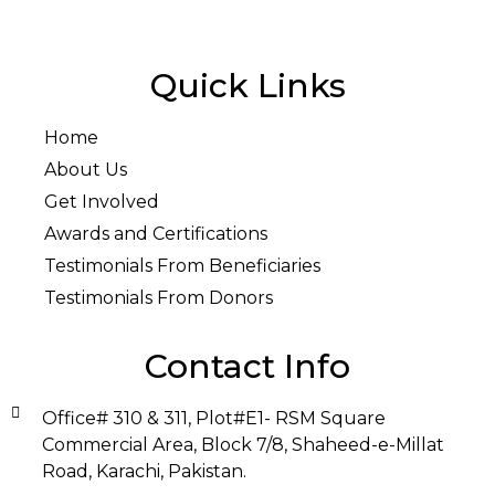
Quick Links
Home
About Us
Get Involved
Awards and Certifications
Testimonials From Beneficiaries
Testimonials From Donors
Contact Info
Office# 310 & 311, Plot#E1- RSM Square
Commercial Area, Block 7/8, Shaheed-e-Millat
Road, Karachi, Pakistan.