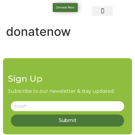
Donate Now
donatenow
Sign Up
Subscribe to our newsletter & stay updated
Submit