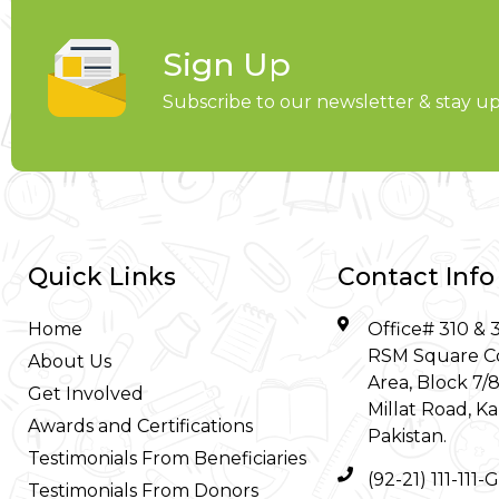
Sign Up
Subscribe to our newsletter & stay 
Quick Links
Contact Info
Home
Office# 310 & 3
RSM Square C
About Us
Area, Block 7/
Get Involved
Millat Road, Ka
Awards and Certifications
Pakistan.
Testimonials From Beneficiaries
(92-21) 111-111
Testimonials From Donors