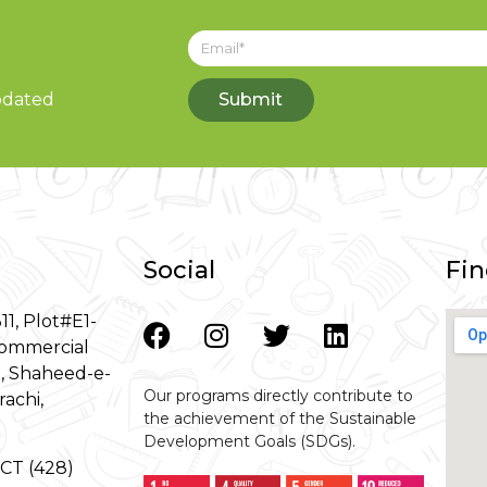
updated
Submit
Social
Fin
11, Plot#E1-
ommercial
8, Shaheed-e-
Our programs directly contribute to
rachi,
the achievement of the Sustainable
Development Goals (SDGs).
-GCT (428)