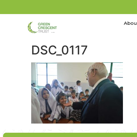
Abou
DSC_0117