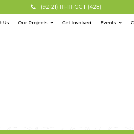
(92-21) 111-111-GCT (428)
t Us
Our Projects
Get Involved
Events
C