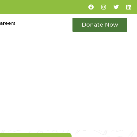
areers
Donate Now