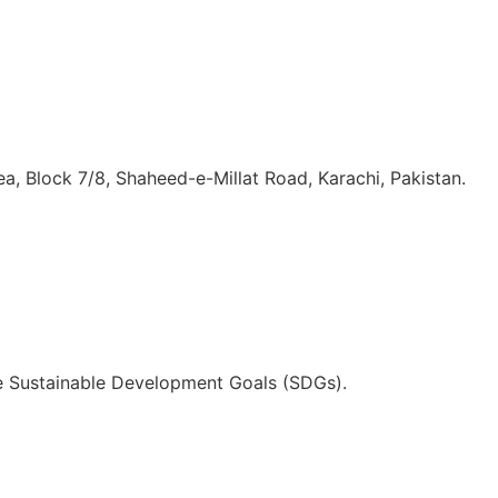
, Block 7/8, Shaheed-e-Millat Road, Karachi, Pakistan.
he Sustainable Development Goals (SDGs).