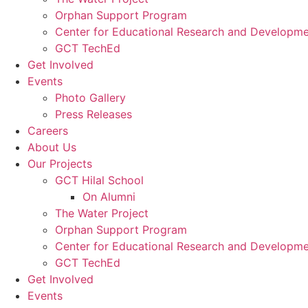
Orphan Support Program
Center for Educational Research and Developm
GCT TechEd
Get Involved
Events
Photo Gallery
Press Releases
Careers
About Us
Our Projects
GCT Hilal School
On Alumni
The Water Project
Orphan Support Program
Center for Educational Research and Developm
GCT TechEd
Get Involved
Events