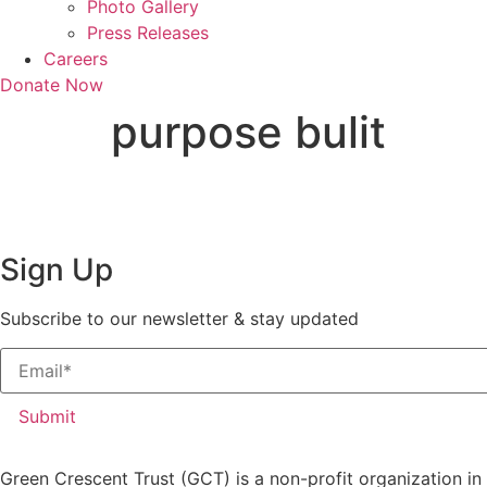
Photo Gallery
Press Releases
Careers
Donate Now
purpose bulit
Sign Up
Subscribe to our newsletter & stay updated
Submit
Green Crescent Trust (GCT) is a non-profit organization in