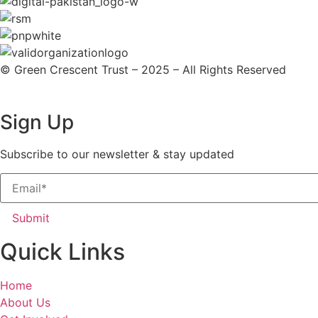
© Green Crescent Trust – 2025 – All Rights Reserved
Sign Up
Subscribe to our newsletter & stay updated
Submit
Quick Links
Home
About Us