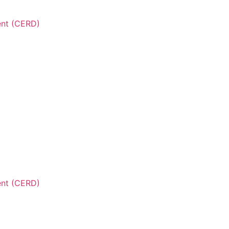
ent (CERD)
ent (CERD)