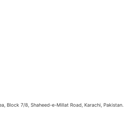
, Block 7/8, Shaheed-e-Millat Road, Karachi, Pakistan.