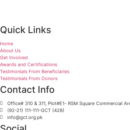
Quick Links
Home
About Us
Get Involved
Awards and Certifications
Testimonials From Beneficiaries
Testimonials From Donors
Contact Info
Office# 310 & 311, Plot#E1- RSM Square Commercial Area
(92-21) 111-111-GCT (428)
info@gct.org.pk
Social