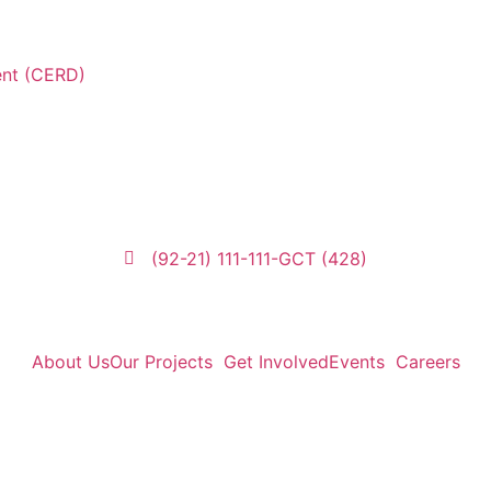
ent (CERD)
(92-21) 111-111-GCT (428)
About Us
Our Projects
Get Involved
Events
Careers