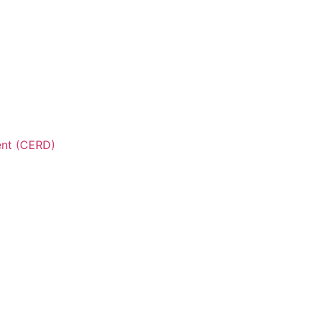
ent (CERD)