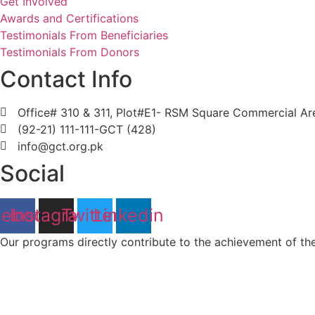
Get Involved
Awards and Certifications
Testimonials From Beneficiaries
Testimonials From Donors
Contact Info
Office# 310 & 311, Plot#E1- RSM Square Commercial Area
(92-21) 111-111-GCT (428)
info@gct.org.pk
Social
cebook
Instagram
Twitter
Linkedin
Our programs directly contribute to the achievement of t