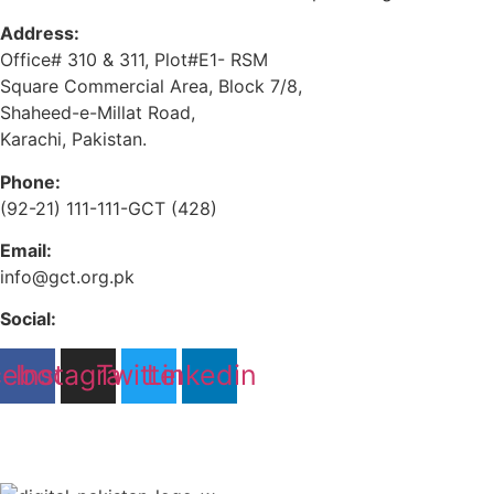
Address:
Office# 310 & 311, Plot#E1- RSM
Square Commercial Area, Block 7/8,
Shaheed-e-Millat Road,
Karachi, Pakistan.
Phone:
(92-21) 111-111-GCT (428)
Email:
info@gct.org.pk
Social:
cebook
Instagram
Twitter
Linkedin