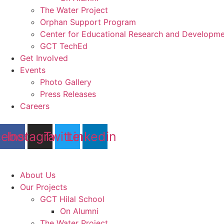
The Water Project
Orphan Support Program
Center for Educational Research and Developm
GCT TechEd
Get Involved
Events
Photo Gallery
Press Releases
Careers
cebook
Instagram
Twitter
Linkedin
About Us
Our Projects
GCT Hilal School
On Alumni
The Water Project