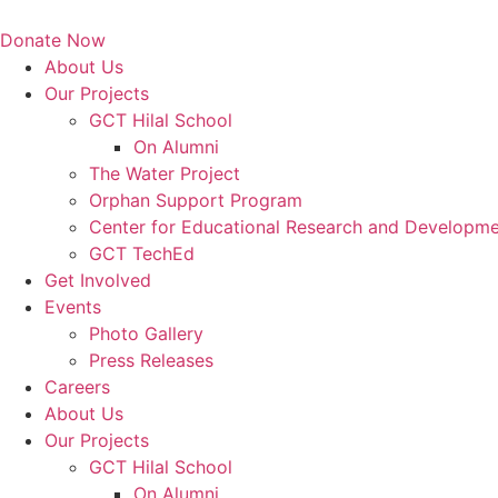
Skip
to
Donate Now
content
About Us
Our Projects
GCT Hilal School
On Alumni
The Water Project
Orphan Support Program
Center for Educational Research and Developm
GCT TechEd
Get Involved
Events
Photo Gallery
Press Releases
Careers
About Us
Our Projects
GCT Hilal School
On Alumni