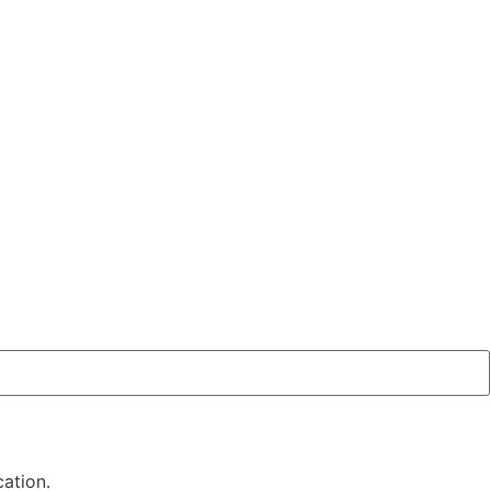
ation.