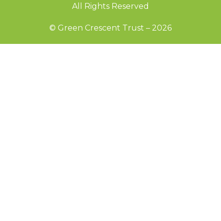
All Rights Reserved
© Green Crescent Trust – 2026