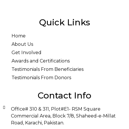
Quick Links
Home
About Us
Get Involved
Awards and Certifications
Testimonials From Beneficiaries
Testimonials From Donors
Contact Info
Office# 310 & 311, Plot#E1- RSM Square
Commercial Area, Block 7/8, Shaheed-e-Millat
Road, Karachi, Pakistan.