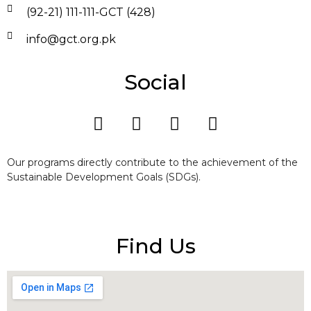
(92-21) 111-111-GCT (428)
info@gct.org.pk
Social
Our programs directly contribute to the achievement of the
Sustainable Development Goals (SDGs).
Find Us