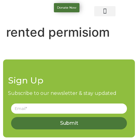
Donate Now
rented permisiom
Sign Up
Subscribe to our newsletter & stay updated
Submit