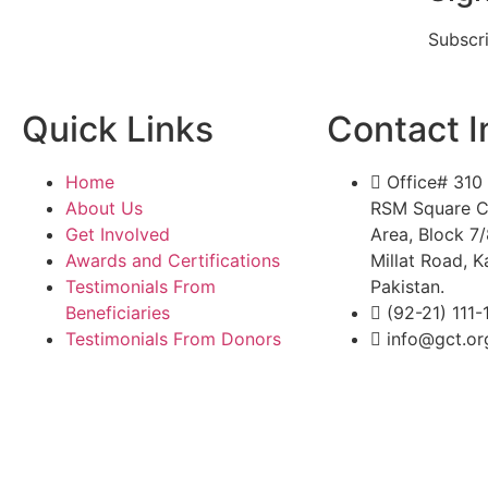
Subscr
Quick Links
Contact I
Home
Office# 310 
About Us
RSM Square C
Get Involved
Area, Block 7
Awards and Certifications
Millat Road, K
Testimonials From
Pakistan.
Beneficiaries
(92-21) 111
Testimonials From Donors
info@gct.or