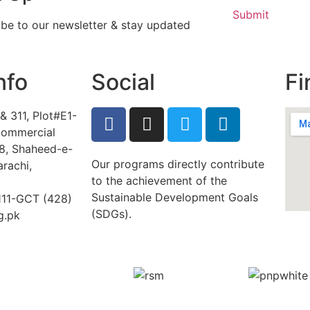
Submit
ibe to our newsletter & stay updated
nfo
Social
Fi
& 311, Plot#E1-
ommercial
/8, Shaheed-e-
Our programs directly contribute
arachi,
to the achievement of the
Sustainable Development Goals
-111-GCT (428)
(SDGs).
g.pk