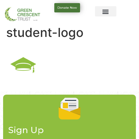
Donate Now
student-logo
Sign Up