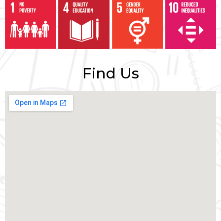
Find Us