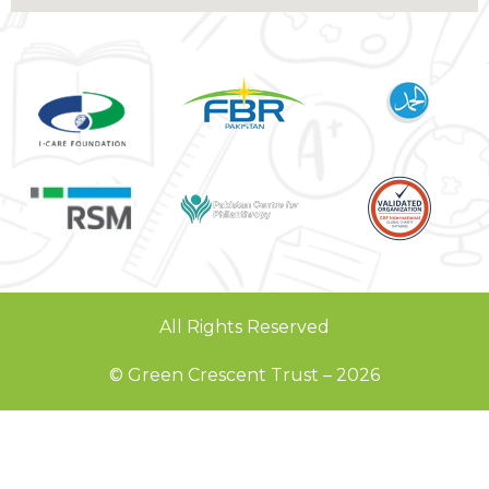
All Rights Reserved
© Green Crescent Trust – 2026