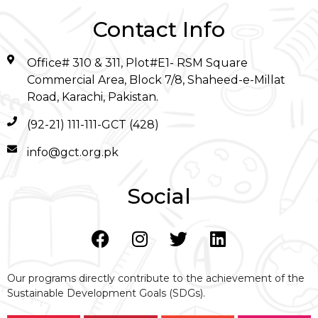
Contact Info
Office# 310 & 311, Plot#E1- RSM Square
Commercial Area, Block 7/8, Shaheed-e-Millat
Road, Karachi, Pakistan.
(92-21) 111-111-GCT (428)
info@gct.org.pk
Social
Our programs directly contribute to the achievement of the
Sustainable Development Goals (SDGs).