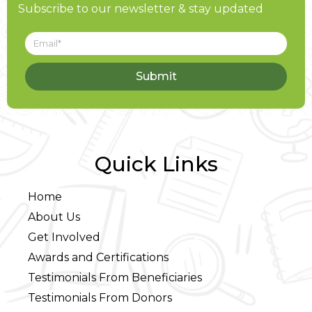
Subscribe to our newsletter & stay updated
Submit
Quick Links
Home
About Us
Get Involved
Awards and Certifications
Testimonials From Beneficiaries
Testimonials From Donors