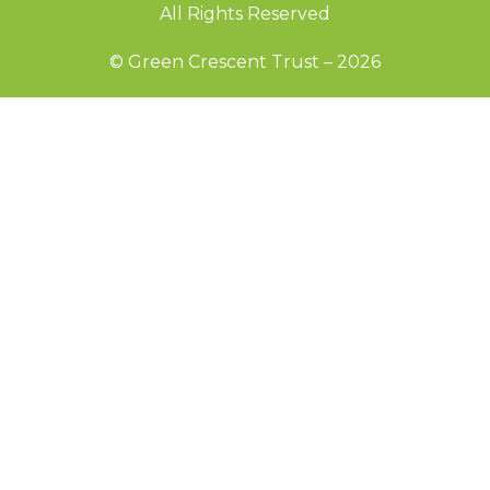
All Rights Reserved
© Green Crescent Trust – 2026