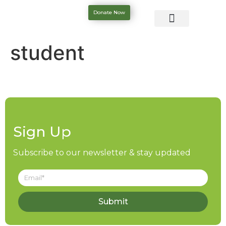
Donate Now
student
Sign Up
Subscribe to our newsletter & stay updated
Submit