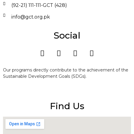
(92-21) 111-111-GCT (428)
info@gct.org.pk
Social
Our programs directly contribute to the achievement of the
Sustainable Development Goals (SDGs).
Find Us