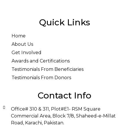
Quick Links
Home
About Us
Get Involved
Awards and Certifications
Testimonials From Beneficiaries
Testimonials From Donors
Contact Info
Office# 310 & 311, Plot#E1- RSM Square
Commercial Area, Block 7/8, Shaheed-e-Millat
Road, Karachi, Pakistan.