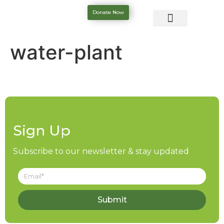
Donate Now
water-plant
Sign Up
Subscribe to our newsletter & stay updated
Submit