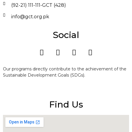
(92-21) 111-111-GCT (428)
info@gct.org.pk
Social
Our programs directly contribute to the achievement of the
Sustainable Development Goals (SDGs).
Find Us