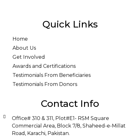
Quick Links
Home
About Us
Get Involved
Awards and Certifications
Testimonials From Beneficiaries
Testimonials From Donors
Contact Info
Office# 310 & 311, Plot#E1- RSM Square
Commercial Area, Block 7/8, Shaheed-e-Millat
Road, Karachi, Pakistan.