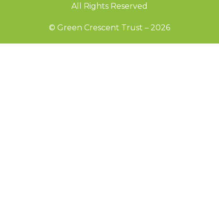
All Rights Reserved
© Green Crescent Trust – 2026