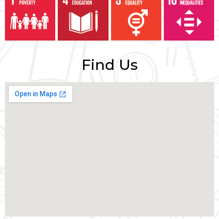
Find Us