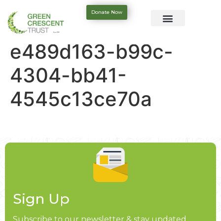
Donate Now
e489d163-b99c-
4304-bb41-
4545c13ce70a
Sign Up
Subscribe to our newsletter & stay updated