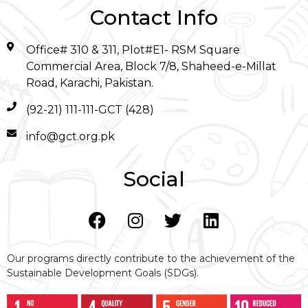
Contact Info
Office# 310 & 311, Plot#E1- RSM Square
Commercial Area, Block 7/8, Shaheed-e-Millat
Road, Karachi, Pakistan.
(92-21) 111-111-GCT (428)
info@gct.org.pk
Social
Our programs directly contribute to the achievement of the
Sustainable Development Goals (SDGs).