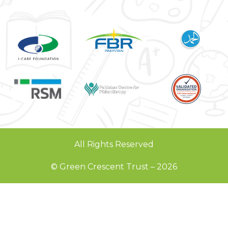
All Rights Reserved
© Green Crescent Trust – 2026