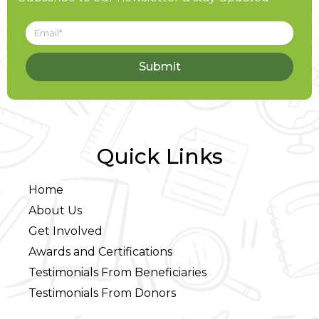
Submit
Quick Links
Home
About Us
Get Involved
Awards and Certifications
Testimonials From Beneficiaries
Testimonials From Donors