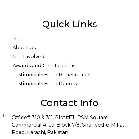
Quick Links
Home
About Us
Get Involved
Awards and Certifications
Testimonials From Beneficiaries
Testimonials From Donors
Contact Info
Office# 310 & 311, Plot#E1- RSM Square
Commercial Area, Block 7/8, Shaheed-e-Millat
Road, Karachi, Pakistan.