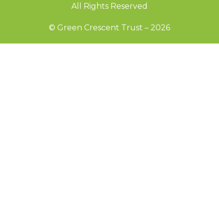
All Rights Reserved
© Green Crescent Trust – 2026