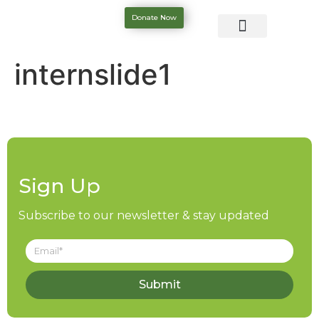
Donate Now
internslide1
Sign Up
Subscribe to our newsletter & stay updated
Submit