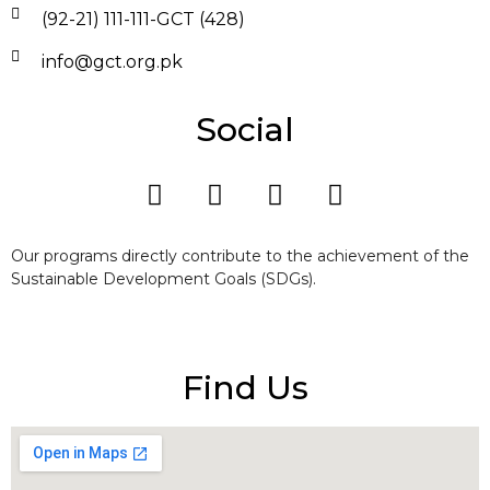
(92-21) 111-111-GCT (428)
info@gct.org.pk
Social
Our programs directly contribute to the achievement of the
Sustainable Development Goals (SDGs).
Find Us