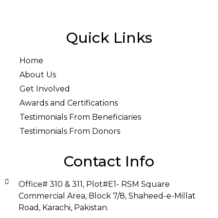
Quick Links
Home
About Us
Get Involved
Awards and Certifications
Testimonials From Beneficiaries
Testimonials From Donors
Contact Info
Office# 310 & 311, Plot#E1- RSM Square
Commercial Area, Block 7/8, Shaheed-e-Millat
Road, Karachi, Pakistan.