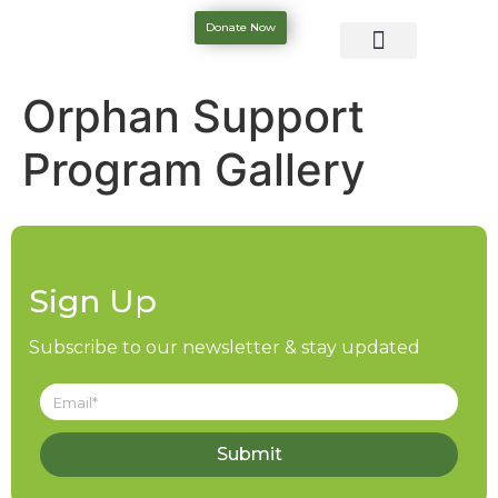
Donate Now
Orphan Support
Program Gallery
Sign Up
Subscribe to our newsletter & stay updated
Submit