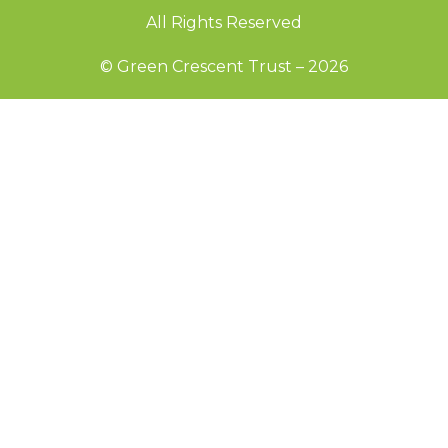
All Rights Reserved
© Green Crescent Trust – 2026