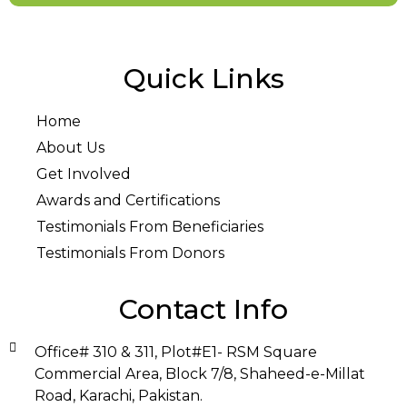
Quick Links
Home
About Us
Get Involved
Awards and Certifications
Testimonials From Beneficiaries
Testimonials From Donors
Contact Info
Office# 310 & 311, Plot#E1- RSM Square
Commercial Area, Block 7/8, Shaheed-e-Millat
Road, Karachi, Pakistan.