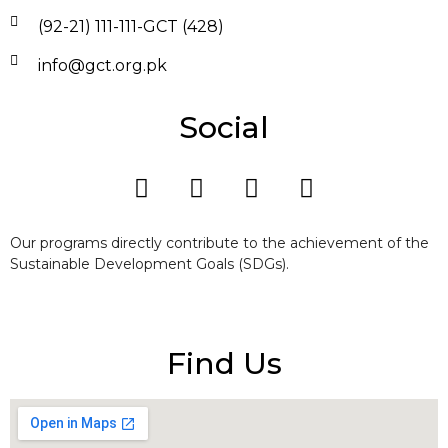
(92-21) 111-111-GCT (428)
info@gct.org.pk
Social
Our programs directly contribute to the achievement of the
Sustainable Development Goals (SDGs).
Find Us