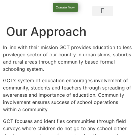
Donate Now
Our Approach
In line with their mission GCT provides education to less
privileged sector of our country in urban slums, suburbs
and rural areas through community based formal
schooling system.
GCT’s system of education encourages involvement of
community, students and teachers through spreading of
awareness and importance of education. Community
involvement ensures success of school operations
within a community.
GCT focuses and identifies communities through field
surveys where children do not go to any school either