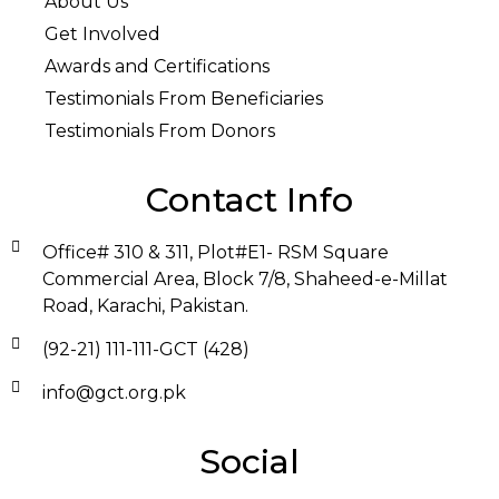
About Us
Get Involved
Awards and Certifications
Testimonials From Beneficiaries
Testimonials From Donors
Contact Info
Office# 310 & 311, Plot#E1- RSM Square
Commercial Area, Block 7/8, Shaheed-e-Millat
Road, Karachi, Pakistan.
(92-21) 111-111-GCT (428)
info@gct.org.pk
Social