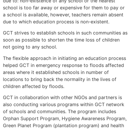
due to: non-existence of any school or the nearest
school is too far away or expensive for them to pay or
a school is available, however, teachers remain absent
due to which education process is non-existent.
GCT strives to establish schools in such communities as
soon as possible to shorten the time loss of children
not going to any school.
The flexible approach in initiating an education process
helped GCT in emergency response to floods affected
areas where it established schools in number of
locations to bring back the normality in the lives of
children affected by floods.
GCT in collaboration with other NGOs and partners is
also conducting various programs within GCT network
of schools and communities. The program includes
Orphan Support Program, Hygiene Awareness Program,
Green Planet Program (plantation program) and health