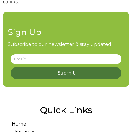
camps.
Sign Up
Subscribe to our newsletter & stay updated
Submit
Quick Links
Home