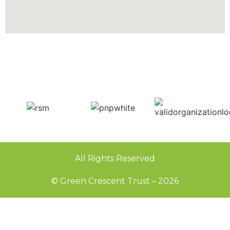
All Rights Reserved
© Green Crescent Trust – 2026