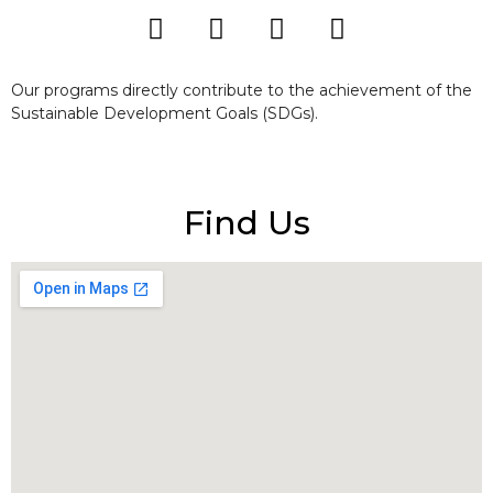
Our programs directly contribute to the achievement of the
Sustainable Development Goals (SDGs).
Find Us