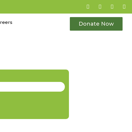
reers
Donate Now