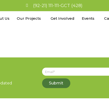
(92-21) 111-111-GCT (428)
ut Us
Our Projects
Get Involved
Events
Ca
updated
Submit