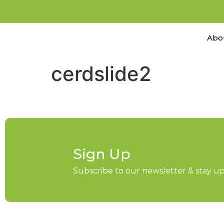
Abo
cerdslide2
Sign Up
Subscribe to our newsletter & stay 