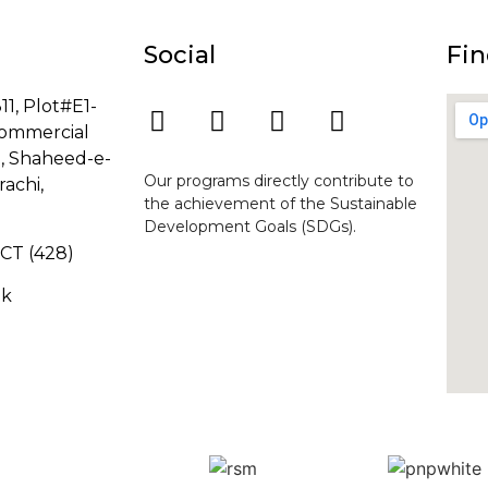
Social
Fin
11, Plot#E1-
ommercial
8, Shaheed-e-
Our programs directly contribute to
rachi,
the achievement of the Sustainable
Development Goals (SDGs).
-GCT (428)
pk