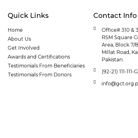
Quick Links
Contact Info
Home
Office# 310 & 3
RSM Square C
About Us
Area, Block 7/
Get Involved
Millat Road, Ka
Awards and Certifications
Pakistan.
Testimonials From Beneficiaries
(92-21) 111-111
Testimonials From Donors
info@gct.org.