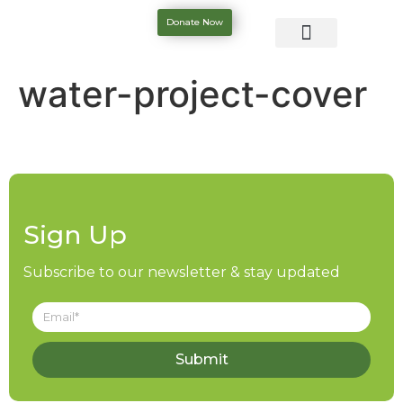
Donate Now
water-project-cover
Sign Up
Subscribe to our newsletter & stay updated
Submit