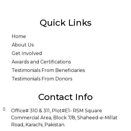
Quick Links
Home
About Us
Get Involved
Awards and Certifications
Testimonials From Beneficiaries
Testimonials From Donors
Contact Info
Office# 310 & 311, Plot#E1- RSM Square
Commercial Area, Block 7/8, Shaheed-e-Millat
Road, Karachi, Pakistan.