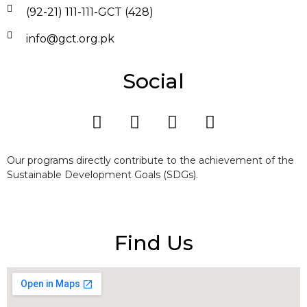
(92-21) 111-111-GCT (428)
info@gct.org.pk
Social
Our programs directly contribute to the achievement of the
Sustainable Development Goals (SDGs).
Find Us