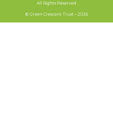
All Rights Reserved
© Green Crescent Trust – 2026