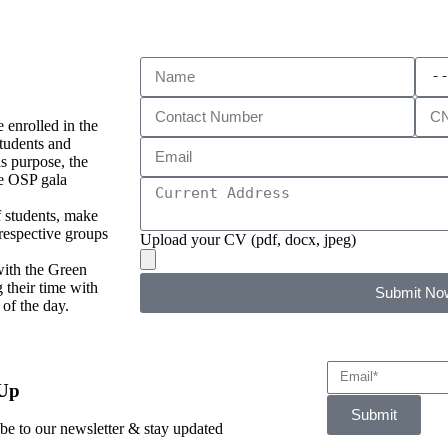
 enrolled in the
tudents and
s purpose, the
he OSP gala
f students, make
 respective groups
Upload your CV (pdf, docx, jpeg)
with the Green
 their time with
Submit No
 of the day.
 Up
Submit
be to our newsletter & stay updated