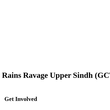
Rains Ravage Upper Sindh (GCT 
Get Involved