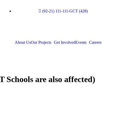
(92-21) 111-111-GCT (428)
About Us
Our Projects
Get Involved
Events
Careers
Schools are also affected)