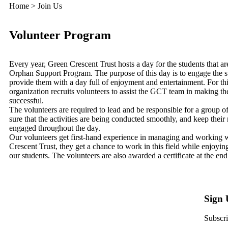
Home > Join Us
Volunteer Program
Every year, Green Crescent Trust hosts a day for the students that are
Orphan Support Program. The purpose of this day is to engage the s
provide them with a day full of enjoyment and entertainment. For thi
organization recruits volunteers to assist the GCT team in making t
successful.
The volunteers are required to lead and be responsible for a group o
sure that the activities are being conducted smoothly, and keep their
engaged throughout the day.
Our volunteers get first-hand experience in managing and working 
Crescent Trust, they get a chance to work in this field while enjoying
our students. The volunteers are also awarded a certificate at the end
Sign
Subscri