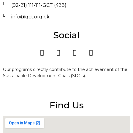
(92-21) 111-111-GCT (428)
info@gct.org.pk
Social
Our programs directly contribute to the achievement of the
Sustainable Development Goals (SDGs).
Find Us