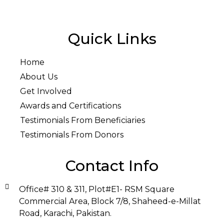
Quick Links
Home
About Us
Get Involved
Awards and Certifications
Testimonials From Beneficiaries
Testimonials From Donors
Contact Info
Office# 310 & 311, Plot#E1- RSM Square
Commercial Area, Block 7/8, Shaheed-e-Millat
Road, Karachi, Pakistan.