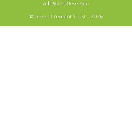
All Rights Reserved
© Green Crescent Trust – 2026