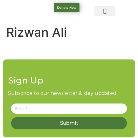
Donate Now
Rizwan Ali
Sign Up
Subscribe to our newsletter & stay updated
Submit