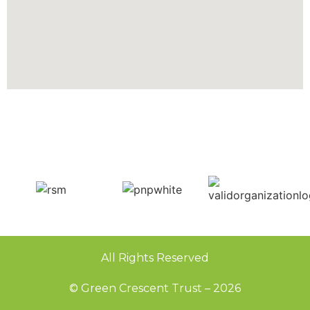
All Rights Reserved
© Green Crescent Trust – 2026