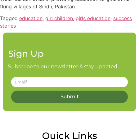
flung villages of Sindh, Pakistan.
Tagged
education
,
girl children
,
girls education
,
success
stories
Sign Up
Subscribe to our newsletter & stay updated
Submit
Quick Links