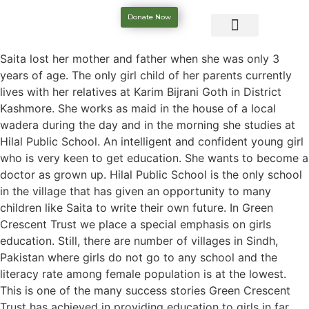
Donate Now
Saita lost her mother and father when she was only 3
years of age. The only girl child of her parents currently
lives with her relatives at Karim Bijrani Goth in District
Kashmore. She works as maid in the house of a local
wadera during the day and in the morning she studies at
Hilal Public School. An intelligent and confident young girl
who is very keen to get education. She wants to become a
doctor as grown up. Hilal Public School is the only school
in the village that has given an opportunity to many
children like Saita to write their own future. In Green
Crescent Trust we place a special emphasis on girls
education. Still, there are number of villages in Sindh,
Pakistan where girls do not go to any school and the
literacy rate among female population is at the lowest.
This is one of the many success stories Green Crescent
Trust has achieved in providing education to girls in far