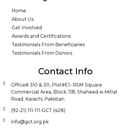
Home
About Us
Get Involved
Awards and Certifications
Testimonials From Beneficiaries
Testimonials From Donors
Contact Info
Office# 310 & 311, Plot#E1- RSM Square
Commercial Area, Block 7/8, Shaheed-e-Millat
Road, Karachi, Pakistan.
(92-21) 111-111-GCT (428)
info@gct.org.pk