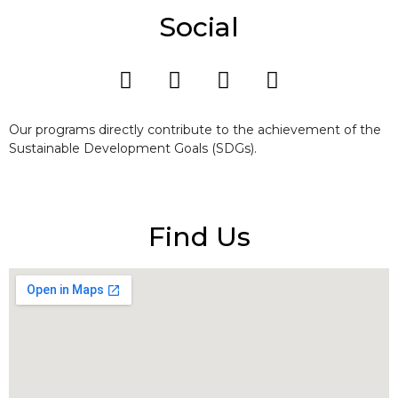
Social
Our programs directly contribute to the achievement of the
Sustainable Development Goals (SDGs).
Find Us