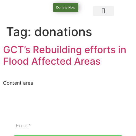
Donate Now
Tag:
donations
GCT’s Rebuilding efforts in
Flood Affected Areas
Content area
Subscribe
Subscribe to our newsletter & stay updated.