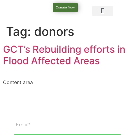
Donate Now
Tag:
donors
GCT’s Rebuilding efforts in
Flood Affected Areas
Content area
Subscribe
Subscribe to our newsletter & stay updated.