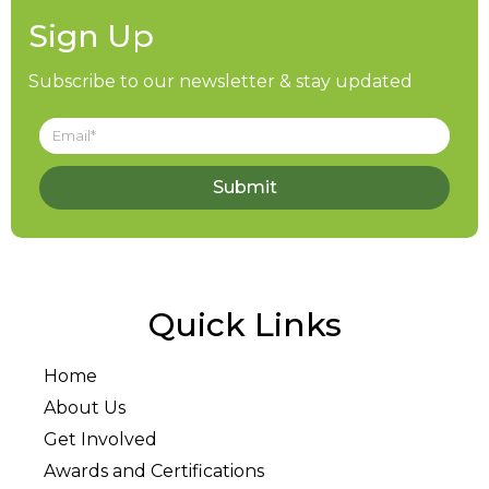
Sign Up
Subscribe to our newsletter & stay updated
Submit
Quick Links
Home
About Us
Get Involved
Awards and Certifications