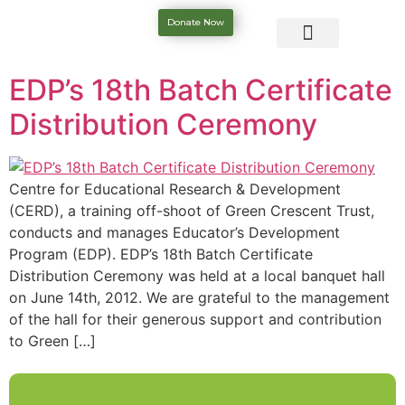
Donate Now
EDP’s 18th Batch Certificate
Distribution Ceremony
Centre for Educational Research & Development
(CERD), a training off-shoot of Green Crescent Trust,
conducts and manages Educator’s Development
Program (EDP). EDP’s 18th Batch Certificate
Distribution Ceremony was held at a local banquet hall
on June 14th, 2012. We are grateful to the management
of the hall for their generous support and contribution
to Green […]