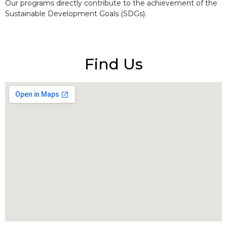
Our programs directly contribute to the achievement of the
Sustainable Development Goals (SDGs).
Find Us