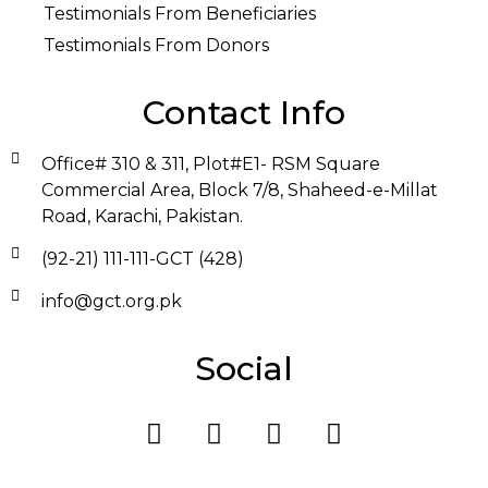
Testimonials From Beneficiaries
Testimonials From Donors
Contact Info
Office# 310 & 311, Plot#E1- RSM Square
Commercial Area, Block 7/8, Shaheed-e-Millat
Road, Karachi, Pakistan.
(92-21) 111-111-GCT (428)
info@gct.org.pk
Social