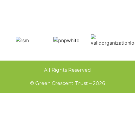
All Rights Reserved
© Green Crescent Trust – 2026